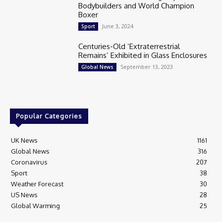
Bodybuilders and World Champion
Boxer
June 3, 2024
Sport
Centuries-Old ‘Extraterrestrial
Remains’ Exhibited in Glass Enclosures
September 13, 2023
Global News
Popular Categories
UK News
1161
Global News
316
Coronavirus
207
Sport
38
Weather Forecast
30
US News
28
Global Warming
25