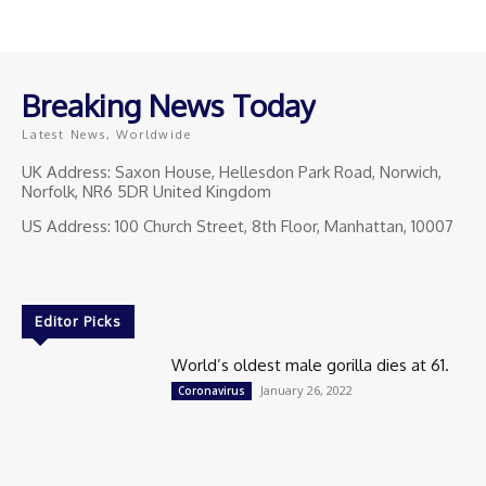
Breaking News Today
Latest News, Worldwide
UK Address: Saxon House, Hellesdon Park Road, Norwich,
Norfolk, NR6 5DR United Kingdom
US Address: 100 Church Street, 8th Floor, Manhattan, 10007
Editor Picks
World’s oldest male gorilla dies at 61.
January 26, 2022
Coronavirus