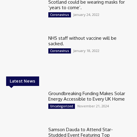
Scotland could be wearing masks for
‘years to come’.
January 24, 2022
Coronavirus
NHS staff without vaccine will be
sacked.
January 18, 2022
Coronavirus
Latest News
Groundbreaking Funding Makes Solar
Energy Accessible to Every UK Home
November 21, 2024
Uncategorized
Samson Dauda to Attend Star-
Studded Event Featuring Top