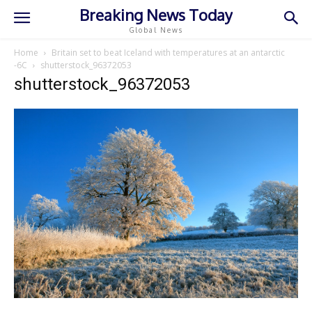
Breaking News Today
Global News
Home
Britain set to beat Iceland with temperatures at an antarctic
-6C
shutterstock_96372053
shutterstock_96372053