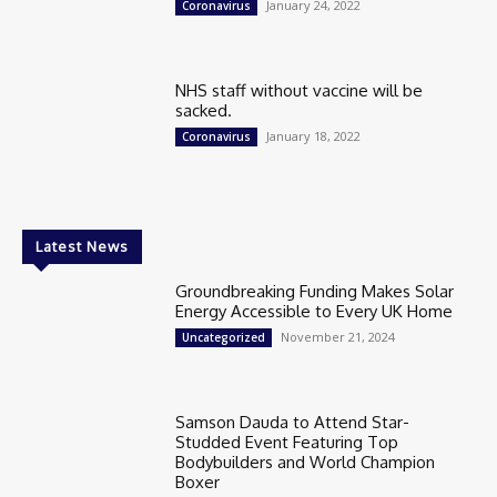
January 24, 2022
Coronavirus
NHS staff without vaccine will be
sacked.
January 18, 2022
Coronavirus
Latest News
Groundbreaking Funding Makes Solar
Energy Accessible to Every UK Home
November 21, 2024
Uncategorized
Samson Dauda to Attend Star-
Studded Event Featuring Top
Bodybuilders and World Champion
Boxer