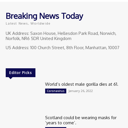
Breaking News Today
Latest News, Worldwide
UK Address: Saxon House, Hellesdon Park Road, Norwich,
Norfolk, NR6 5DR United Kingdom
US Address: 100 Church Street, 8th Floor, Manhattan, 10007
Editor Picks
World’s oldest male gorilla dies at 61.
January 26, 2022
Coronavirus
Scotland could be wearing masks for
‘years to come’.