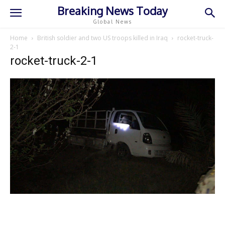
Breaking News Today
Global News
Home
British soldier and two US troops killed in Iraq
rocket-truck-
2-1
rocket-truck-2-1