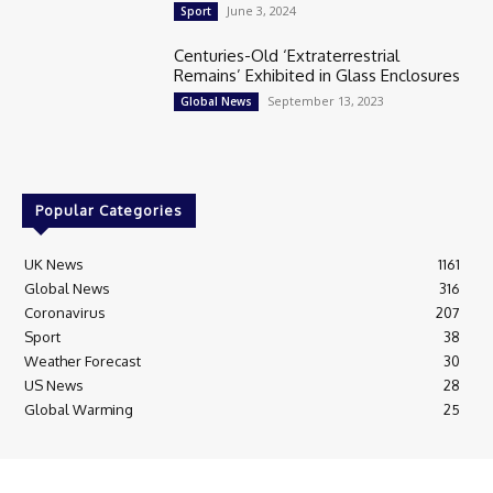
June 3, 2024
Sport
Centuries-Old ‘Extraterrestrial
Remains’ Exhibited in Glass Enclosures
September 13, 2023
Global News
Popular Categories
UK News
1161
Global News
316
Coronavirus
207
Sport
38
Weather Forecast
30
US News
28
Global Warming
25
© Breaking News Today