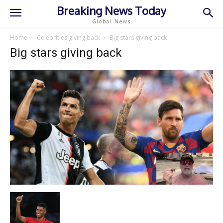
Breaking News Today
Global News
Home
Celebrities giving back
Big stars giving back
Big stars giving back