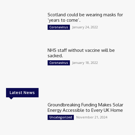
Scotland could be wearing masks for
‘years to come’.
January 24, 2022
Coronavirus
NHS staff without vaccine will be
sacked.
January 18, 2022
Coronavirus
Latest News
Groundbreaking Funding Makes Solar
Energy Accessible to Every UK Home
November 21, 2024
Uncategorized