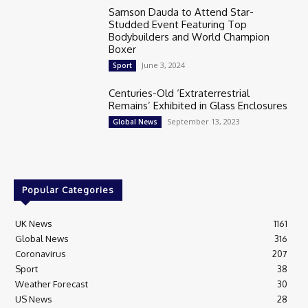
Samson Dauda to Attend Star-
Studded Event Featuring Top
Bodybuilders and World Champion
Boxer
June 3, 2024
Sport
Centuries-Old ‘Extraterrestrial
Remains’ Exhibited in Glass Enclosures
September 13, 2023
Global News
Popular Categories
UK News
1161
Global News
316
Coronavirus
207
Sport
38
Weather Forecast
30
US News
28