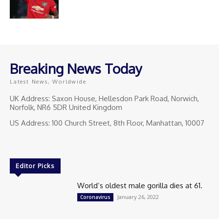
Breaking News Today
Latest News, Worldwide
UK Address: Saxon House, Hellesdon Park Road, Norwich,
Norfolk, NR6 5DR United Kingdom
US Address: 100 Church Street, 8th Floor, Manhattan, 10007
Editor Picks
World’s oldest male gorilla dies at 61.
January 26, 2022
Coronavirus