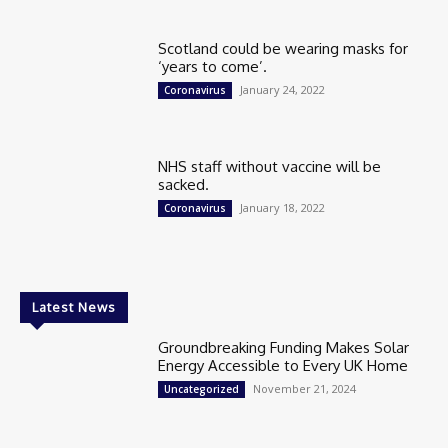
Scotland could be wearing masks for
‘years to come’.
January 24, 2022
Coronavirus
NHS staff without vaccine will be
sacked.
January 18, 2022
Coronavirus
Latest News
Groundbreaking Funding Makes Solar
Energy Accessible to Every UK Home
November 21, 2024
Uncategorized