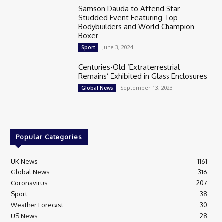
Samson Dauda to Attend Star-
Studded Event Featuring Top
Bodybuilders and World Champion
Boxer
June 3, 2024
Sport
Centuries-Old ‘Extraterrestrial
Remains’ Exhibited in Glass Enclosures
September 13, 2023
Global News
Popular Categories
UK News
1161
Global News
316
Coronavirus
207
Sport
38
Weather Forecast
30
US News
28