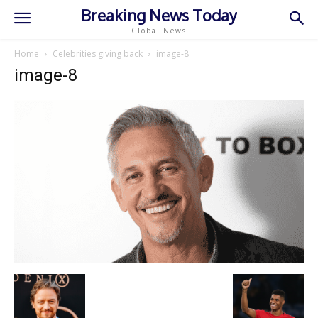
Breaking News Today
Global News
Home
Celebrities giving back
image-8
image-8