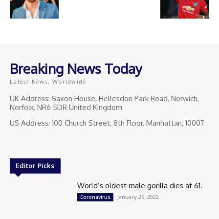
Breaking News Today
Latest News, Worldwide
UK Address: Saxon House, Hellesdon Park Road, Norwich,
Norfolk, NR6 5DR United Kingdom
US Address: 100 Church Street, 8th Floor, Manhattan, 10007
Editor Picks
World’s oldest male gorilla dies at 61.
January 26, 2022
Coronavirus