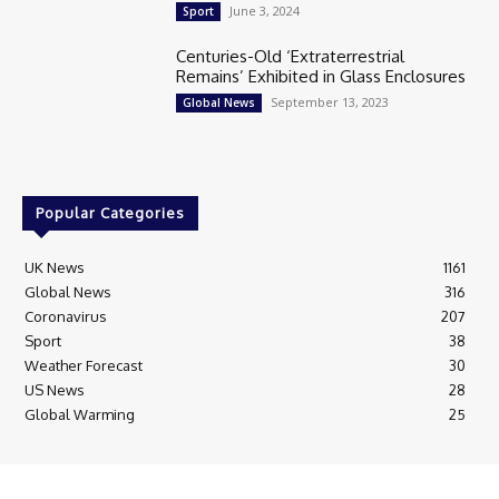
June 3, 2024
Sport
Centuries-Old ‘Extraterrestrial
Remains’ Exhibited in Glass Enclosures
September 13, 2023
Global News
Popular Categories
UK News
1161
Global News
316
Coronavirus
207
Sport
38
Weather Forecast
30
US News
28
Global Warming
25
© Breaking News Today