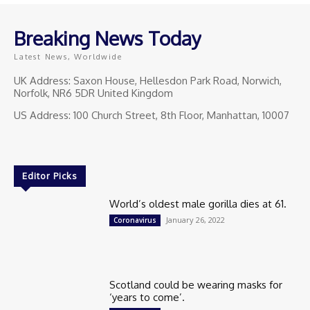
Breaking News Today
Latest News, Worldwide
UK Address: Saxon House, Hellesdon Park Road, Norwich,
Norfolk, NR6 5DR United Kingdom
US Address: 100 Church Street, 8th Floor, Manhattan, 10007
Editor Picks
World’s oldest male gorilla dies at 61.
January 26, 2022
Coronavirus
Scotland could be wearing masks for
‘years to come’.