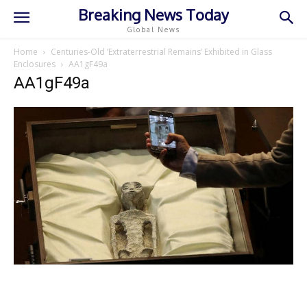
Breaking News Today
Global News
Home
Centuries-Old ‘Extraterrestrial Remains’ Exhibited in Glass
Enclosures
AA1gF49a
AA1gF49a