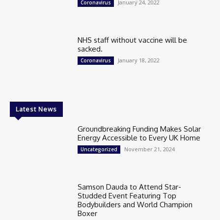
January 24, 2022
Coronavirus
NHS staff without vaccine will be
sacked.
January 18, 2022
Coronavirus
Latest News
Groundbreaking Funding Makes Solar
Energy Accessible to Every UK Home
November 21, 2024
Uncategorized
Samson Dauda to Attend Star-
Studded Event Featuring Top
Bodybuilders and World Champion
Boxer