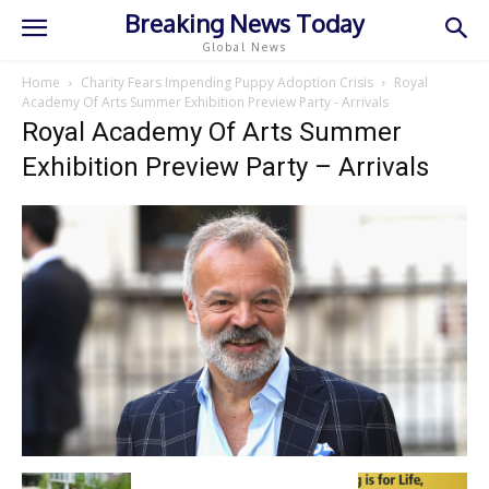
Breaking News Today
Global News
Home
Charity Fears Impending Puppy Adoption Crisis
Royal
Academy Of Arts Summer Exhibition Preview Party - Arrivals
Royal Academy Of Arts Summer
Exhibition Preview Party – Arrivals