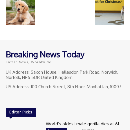
Breaking News Today
Latest News, Worldwide
UK Address: Saxon House, Hellesdon Park Road, Norwich,
Norfolk, NR6 5DR United Kingdom
US Address: 100 Church Street, 8th Floor, Manhattan, 10007
Editor Picks
World’s oldest male gorilla dies at 61.