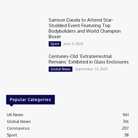
Samson Dauda to Attend Star-
Studded Event Featuring Top
Bodybuilders and World Champion
Boxer
June 3, 2024
Sport
Centuries-Old ‘Extraterrestrial
Remains’ Exhibited in Glass Enclosures
September 13, 2023
Global News
Popular Categories
UK News
1161
Global News
316
Coronavirus
207
Sport
38