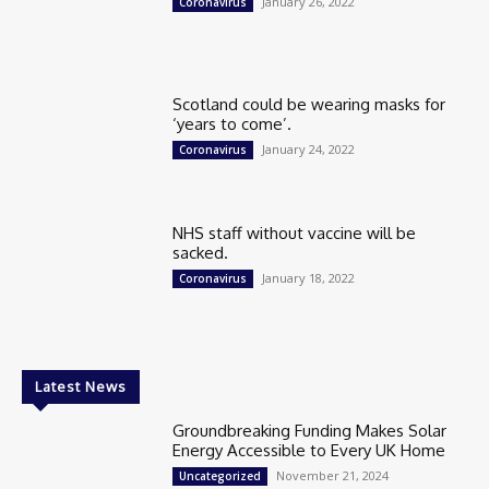
January 26, 2022
Coronavirus
Scotland could be wearing masks for
‘years to come’.
January 24, 2022
Coronavirus
NHS staff without vaccine will be
sacked.
January 18, 2022
Coronavirus
Latest News
Groundbreaking Funding Makes Solar
Energy Accessible to Every UK Home
November 21, 2024
Uncategorized