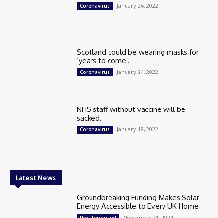
January 26, 2022
Coronavirus
Scotland could be wearing masks for
‘years to come’.
January 24, 2022
Coronavirus
NHS staff without vaccine will be
sacked.
January 18, 2022
Coronavirus
Latest News
Groundbreaking Funding Makes Solar
Energy Accessible to Every UK Home
November 21, 2024
Uncategorized