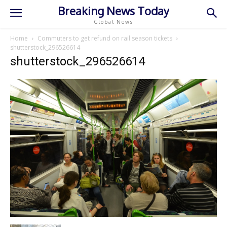
Breaking News Today
Global News
Home
Commuters to get refund on rail season tickets
shutterstock_296526614
shutterstock_296526614