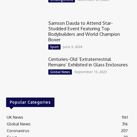
Samson Dauda to Attend Star-
Studded Event Featuring Top
Bodybuilders and World Champion
Boxer
June 3, 2024
Sport
Centuries-Old ‘Extraterrestrial
Remains’ Exhibited in Glass Enclosures
September 13, 2023
Global News
Popular Categories
UK News
1161
Global News
316
Coronavirus
207