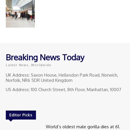
Breaking News Today
Latest News, Worldwide
UK Address: Saxon House, Hellesdon Park Road, Norwich,
Norfolk, NR6 5DR United Kingdom
US Address: 100 Church Street, 8th Floor, Manhattan, 10007
Editor Picks
World’s oldest male gorilla dies at 61.