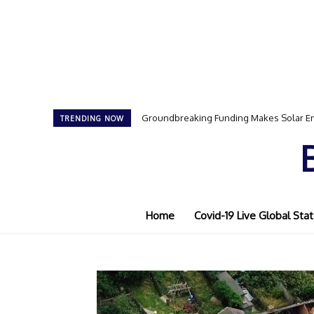
Groundbreaking Funding Makes Solar En
TRENDING NOW
Home
Covid-19 Live Global Stat