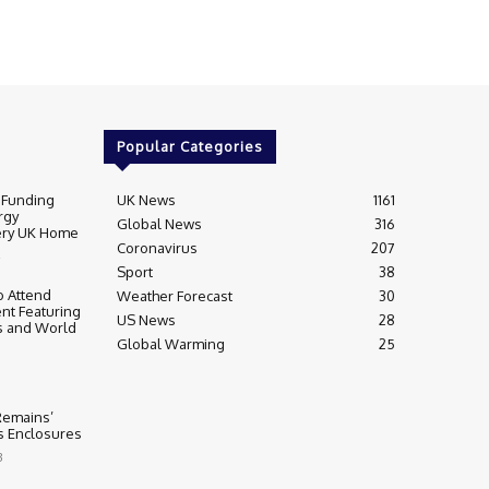
Popular Categories
 Funding
UK News
1161
rgy
Global News
316
very UK Home
Coronavirus
207
Sport
38
 Attend
Weather Forecast
30
nt Featuring
US News
28
s and World
Global Warming
25
 Remains’
ss Enclosures
3