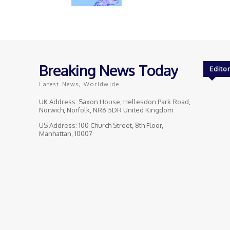
Breaking News Today
Editor
Latest News, Worldwide
UK Address: Saxon House, Hellesdon Park Road,
Norwich, Norfolk, NR6 5DR United Kingdom
US Address: 100 Church Street, 8th Floor,
Manhattan, 10007