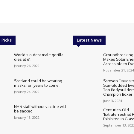
 Picks
Latest News
World’s oldest male gorilla
Groundbreaking
dies at 61.
Makes Solar Ene
Accessible to E
January 26, 2022
November 21, 2024
Scotland could be wearing
Samson Dauda to
masks for ‘years to come’.
Star-Studded Eve
Top Bodybuilder
January 24, 2022
Champion Boxer
June 3, 2024
NHS staff without vaccine will
Centuries-Old
be sacked.
‘Extraterrestrial
January 18, 2022
Exhibited in Gla
September 13, 202