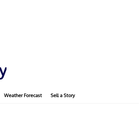
y
Weather Forecast
Sell a Story