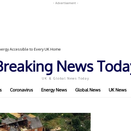
- Advertisement -
ergy Accessible to Every UK Home
Breaking News Toda
UK & Global News Today
s
Coronavirus
Energy News
Global News
UK News