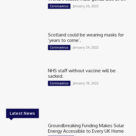
January 26, 2022
Coronavirus
Scotland could be wearing masks for
‘years to come’.
January 24, 2022
Coronavirus
NHS staff without vaccine will be
sacked.
January 18, 2022
Coronavirus
Latest News
Groundbreaking Funding Makes Solar
Energy Accessible to Every UK Home