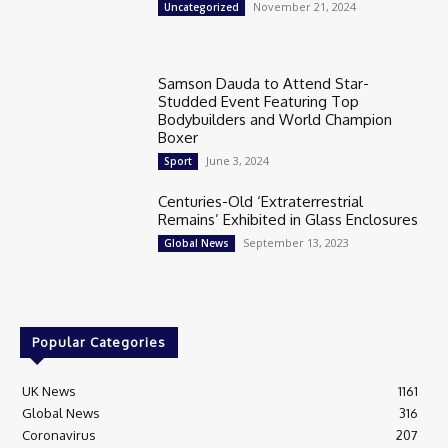
November 21, 2024
Uncategorized
Samson Dauda to Attend Star-
Studded Event Featuring Top
Bodybuilders and World Champion
Boxer
June 3, 2024
Sport
Centuries-Old ‘Extraterrestrial
Remains’ Exhibited in Glass Enclosures
September 13, 2023
Global News
Popular Categories
UK News
1161
Global News
316
Coronavirus
207