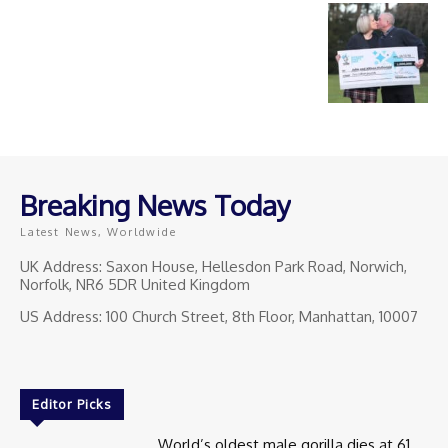
Breaking News Today
Latest News, Worldwide
UK Address: Saxon House, Hellesdon Park Road, Norwich,
Norfolk, NR6 5DR United Kingdom
US Address: 100 Church Street, 8th Floor, Manhattan, 10007
Editor Picks
World’s oldest male gorilla dies at 61.