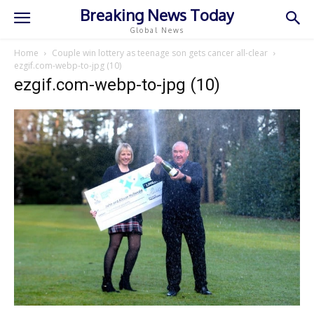
Breaking News Today
Global News
Home
Couple win lottery as teenage son gets cancer all-clear
ezgif.com-webp-to-jpg (10)
ezgif.com-webp-to-jpg (10)