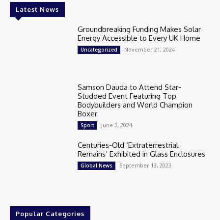
Latest News
Groundbreaking Funding Makes Solar
Energy Accessible to Every UK Home
November 21, 2024
Uncategorized
Samson Dauda to Attend Star-
Studded Event Featuring Top
Bodybuilders and World Champion
Boxer
June 3, 2024
Sport
Centuries-Old ‘Extraterrestrial
Remains’ Exhibited in Glass Enclosures
September 13, 2023
Global News
Popular Categories