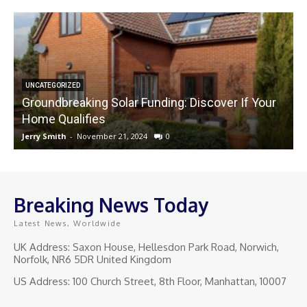
UNCATEGORIZED
Groundbreaking Solar Funding: Discover If Your
Home Qualifies
Jerry Smith
-
November 21, 2024
0
J
Breaking News Today
Latest News, Worldwide
UK Address: Saxon House, Hellesdon Park Road, Norwich,
Norfolk, NR6 5DR United Kingdom
US Address: 100 Church Street, 8th Floor, Manhattan, 10007