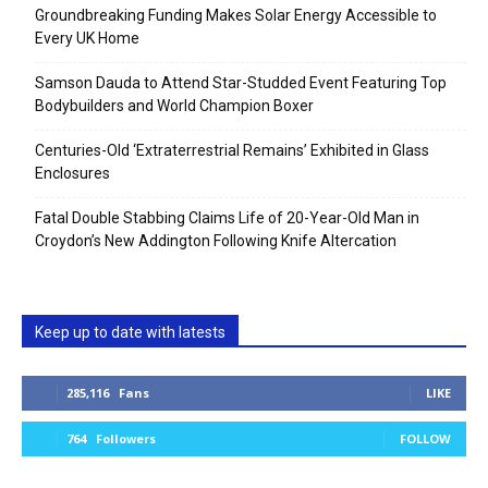
Groundbreaking Funding Makes Solar Energy Accessible to
Every UK Home
Samson Dauda to Attend Star-Studded Event Featuring Top
Bodybuilders and World Champion Boxer
Centuries-Old ‘Extraterrestrial Remains’ Exhibited in Glass
Enclosures
Fatal Double Stabbing Claims Life of 20-Year-Old Man in
Croydon’s New Addington Following Knife Altercation
Keep up to date with latests
285,116
Fans
LIKE
764
Followers
FOLLOW