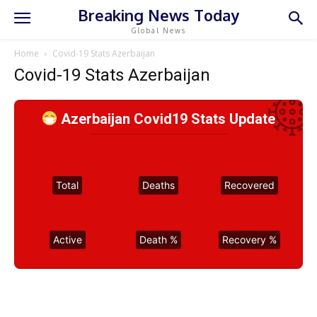
Breaking News Today
Global News
Home
Covid-19 Stats Azerbaijan
Covid-19 Stats Azerbaijan
Azerbaijan Covid19 Stats Update
Total
Deaths
Recovered
Active
Death %
Recovery %