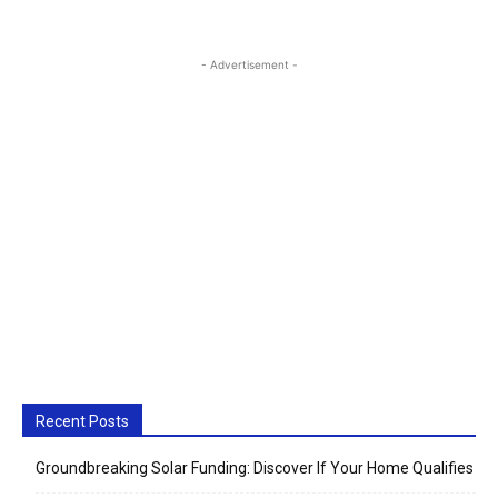
- Advertisement -
Recent Posts
Groundbreaking Solar Funding: Discover If Your Home Qualifies