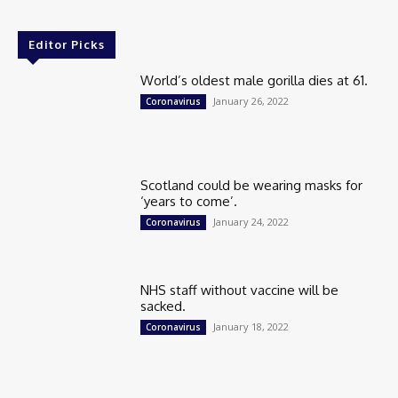
Editor Picks
World’s oldest male gorilla dies at 61.
January 26, 2022
Coronavirus
Scotland could be wearing masks for
‘years to come’.
January 24, 2022
Coronavirus
NHS staff without vaccine will be
sacked.
January 18, 2022
Coronavirus