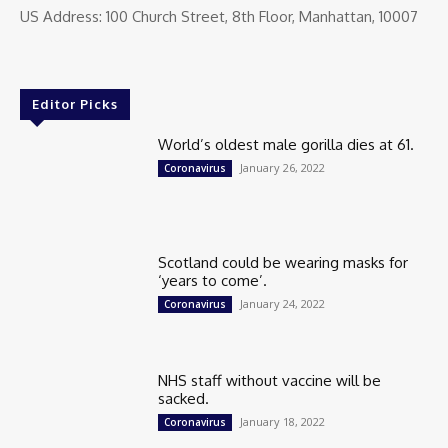
US Address: 100 Church Street, 8th Floor, Manhattan, 10007
Editor Picks
World’s oldest male gorilla dies at 61.
January 26, 2022
Coronavirus
Scotland could be wearing masks for
‘years to come’.
January 24, 2022
Coronavirus
NHS staff without vaccine will be
sacked.
January 18, 2022
Coronavirus