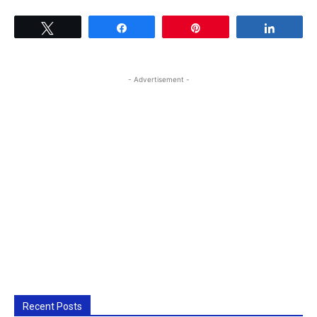
Tweet
Share
Pin
Share
- Advertisement -
Recent Posts