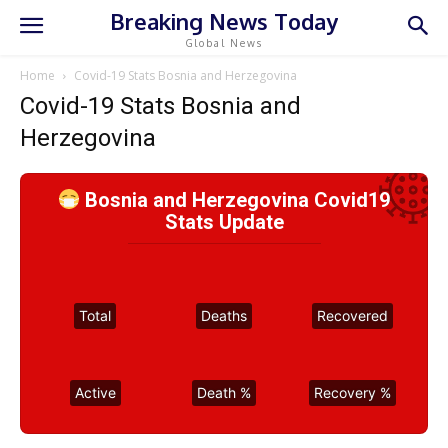
Breaking News Today
Global News
Home
Covid-19 Stats Bosnia and Herzegovina
Covid-19 Stats Bosnia and
Herzegovina
Bosnia and Herzegovina Covid19
Stats Update
Total
Deaths
Recovered
Active
Death %
Recovery %