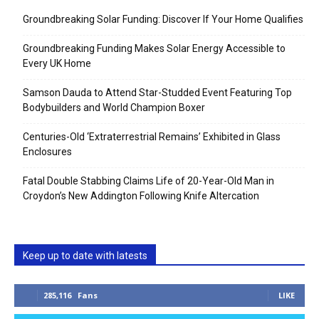
Groundbreaking Solar Funding: Discover If Your Home Qualifies
Groundbreaking Funding Makes Solar Energy Accessible to
Every UK Home
Samson Dauda to Attend Star-Studded Event Featuring Top
Bodybuilders and World Champion Boxer
Centuries-Old ‘Extraterrestrial Remains’ Exhibited in Glass
Enclosures
Fatal Double Stabbing Claims Life of 20-Year-Old Man in
Croydon’s New Addington Following Knife Altercation
Keep up to date with latests
285,116
Fans
LIKE