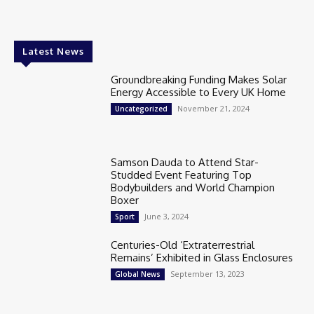
Latest News
Groundbreaking Funding Makes Solar
Energy Accessible to Every UK Home
November 21, 2024
Uncategorized
Samson Dauda to Attend Star-
Studded Event Featuring Top
Bodybuilders and World Champion
Boxer
June 3, 2024
Sport
Centuries-Old ‘Extraterrestrial
Remains’ Exhibited in Glass Enclosures
September 13, 2023
Global News