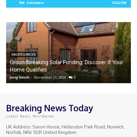
764
Followers
FOLLOW
UNCATEGORIZED
Groundbreaking Solar Funding: Discover If Your
Home Qualifies
Jerry Smith
-
November 21, 2024
0
J
Breaking News Today
Latest News, Worldwide
UK Address: Saxon House, Hellesdon Park Road, Norwich,
Norfolk, NR6 5DR United Kingdom