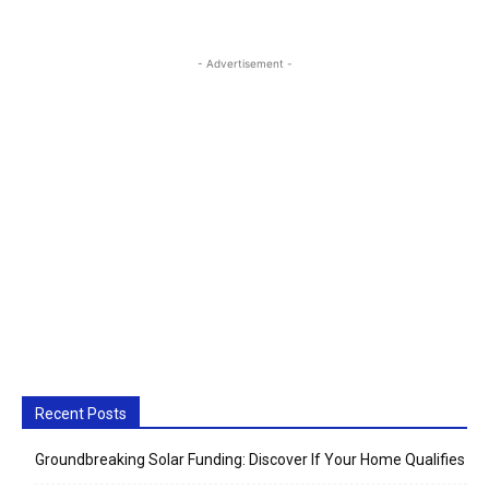
- Advertisement -
Recent Posts
Groundbreaking Solar Funding: Discover If Your Home Qualifies