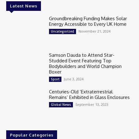
Latest News
Groundbreaking Funding Makes Solar
Energy Accessible to Every UK Home
November 21, 2024
Uncategorized
Samson Dauda to Attend Star-
Studded Event Featuring Top
Bodybuilders and World Champion
Boxer
June 3, 2024
Sport
Centuries-Old ‘Extraterrestrial
Remains’ Exhibited in Glass Enclosures
September 13, 2023
Global News
Popular Categories