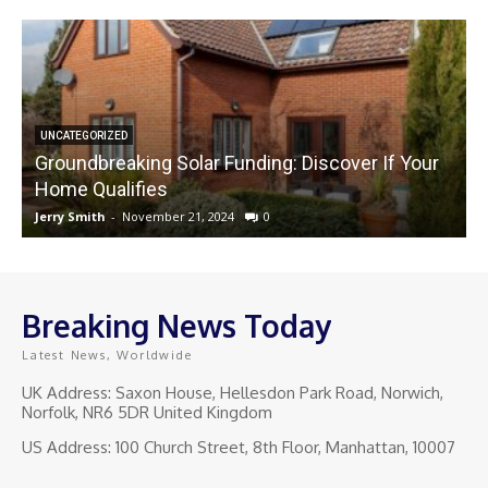
UNCATEGORIZED
Groundbreaking Solar Funding: Discover If Your
Home Qualifies
Jerry Smith
-
November 21, 2024
0
J
Breaking News Today
Latest News, Worldwide
UK Address: Saxon House, Hellesdon Park Road, Norwich,
Norfolk, NR6 5DR United Kingdom
US Address: 100 Church Street, 8th Floor, Manhattan, 10007