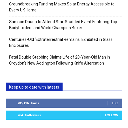
Groundbreaking Funding Makes Solar Energy Accessible to
Every UK Home
Samson Dauda to Attend Star-Studded Event Featuring Top
Bodybuilders and World Champion Boxer
Centuries-Old ‘Extraterrestrial Remains’ Exhibited in Glass
Enclosures
Fatal Double Stabbing Claims Life of 20-Year-Old Man in
Croydon’s New Addington Following Knife Altercation
Keep up to date with latests
285,116
Fans
LIKE
764
Followers
FOLLOW