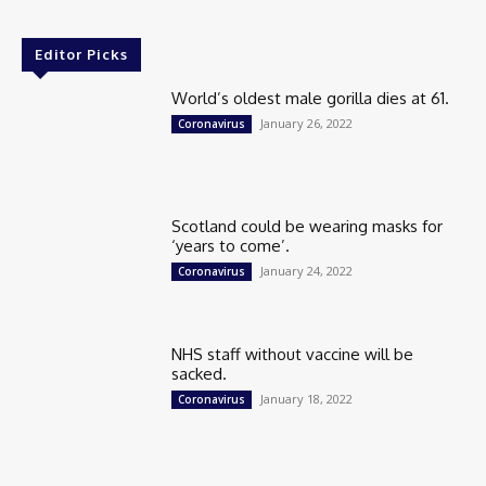
Editor Picks
World’s oldest male gorilla dies at 61.
January 26, 2022
Coronavirus
Scotland could be wearing masks for
‘years to come’.
January 24, 2022
Coronavirus
NHS staff without vaccine will be
sacked.
January 18, 2022
Coronavirus