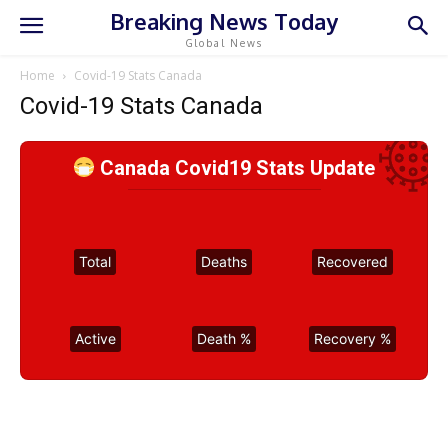
Breaking News Today
Global News
Home
Covid-19 Stats Canada
Covid-19 Stats Canada
Canada Covid19 Stats Update
Total
Deaths
Recovered
Active
Death %
Recovery %