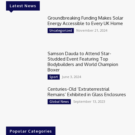
Latest News
Groundbreaking Funding Makes Solar
Energy Accessible to Every UK Home
November 21, 2024
Uncategorized
Samson Dauda to Attend Star-
Studded Event Featuring Top
Bodybuilders and World Champion
Boxer
June 3, 2024
Sport
Centuries-Old ‘Extraterrestrial
Remains’ Exhibited in Glass Enclosures
September 13, 2023
Global News
Popular Categories