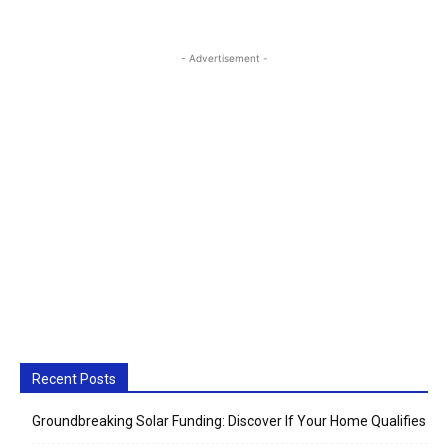
- Advertisement -
Recent Posts
Groundbreaking Solar Funding: Discover If Your Home Qualifies