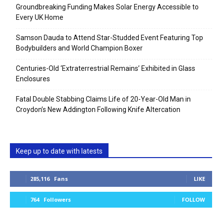
Groundbreaking Funding Makes Solar Energy Accessible to
Every UK Home
Samson Dauda to Attend Star-Studded Event Featuring Top
Bodybuilders and World Champion Boxer
Centuries-Old ‘Extraterrestrial Remains’ Exhibited in Glass
Enclosures
Fatal Double Stabbing Claims Life of 20-Year-Old Man in
Croydon’s New Addington Following Knife Altercation
Keep up to date with latests
285,116
Fans
LIKE
764
Followers
FOLLOW