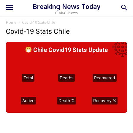
Breaking News Today
Global News
Home
Covid-19 Stats Chile
Covid-19 Stats Chile
Chile Covid19 Stats Update
Total
Deaths
Recovered
Active
Death %
Recovery %