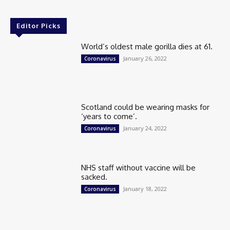
Editor Picks
World’s oldest male gorilla dies at 61.
January 26, 2022
Coronavirus
Scotland could be wearing masks for
‘years to come’.
January 24, 2022
Coronavirus
NHS staff without vaccine will be
sacked.
January 18, 2022
Coronavirus