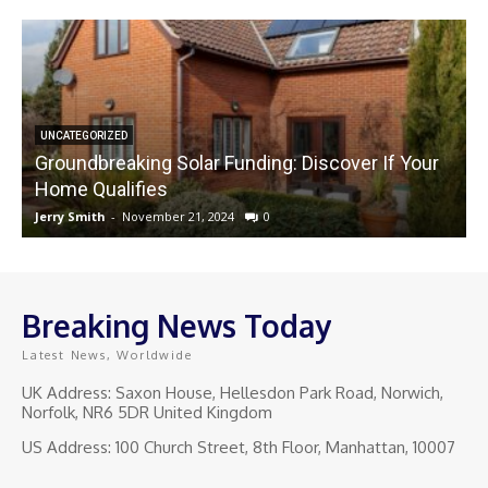
UNCATEGORIZED
Groundbreaking Solar Funding: Discover If Your
Home Qualifies
Jerry Smith
-
November 21, 2024
0
J
Breaking News Today
Latest News, Worldwide
UK Address: Saxon House, Hellesdon Park Road, Norwich,
Norfolk, NR6 5DR United Kingdom
US Address: 100 Church Street, 8th Floor, Manhattan, 10007