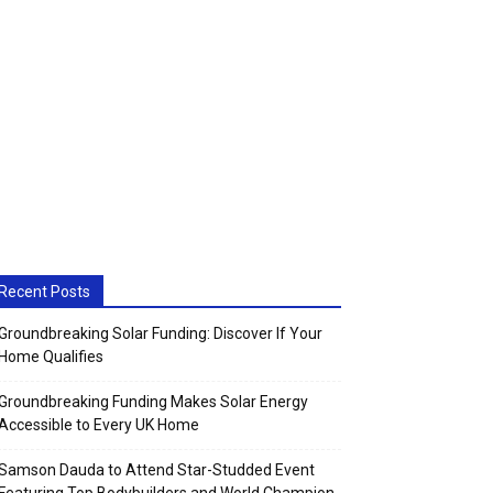
Recent Posts
Groundbreaking Solar Funding: Discover If Your
Home Qualifies
Groundbreaking Funding Makes Solar Energy
Accessible to Every UK Home
Samson Dauda to Attend Star-Studded Event