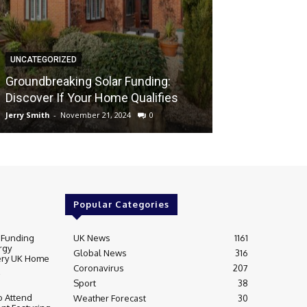
UNCATEGORIZED
UNCATEGORIZED
Groundbreaki
Groundbreaking Solar Funding:
Solar Energy A
Discover If Your Home Qualifies
UK Home
Jerry Smith
-
November 21, 2024
0
Jerry Smith
-
Novem
Popular Categories
 Funding
UK News
1161
rgy
Global News
316
very UK Home
Coronavirus
207
Sport
38
 Attend
Weather Forecast
30