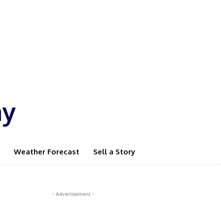
ay
Weather Forecast
Sell a Story
- Advertisement -