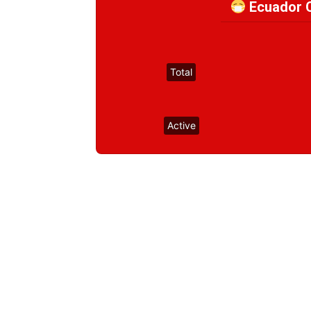
Ecuador C
Total
Active