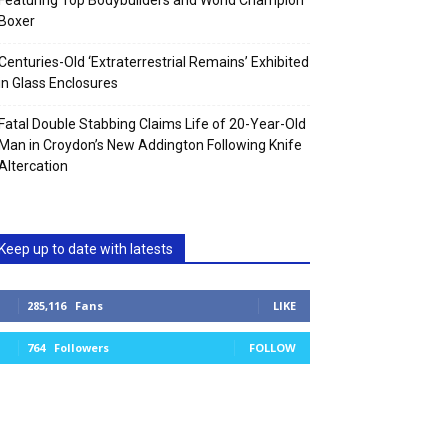
Featuring Top Bodybuilders and World Champion
Boxer
Centuries-Old ‘Extraterrestrial Remains’ Exhibited
in Glass Enclosures
Fatal Double Stabbing Claims Life of 20-Year-Old
Man in Croydon’s New Addington Following Knife
Altercation
Keep up to date with latests
285,116
Fans
LIKE
764
Followers
FOLLOW