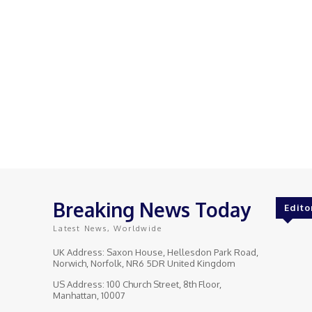
Breaking News Today
Edito
Latest News, Worldwide
UK Address: Saxon House, Hellesdon Park Road,
Norwich, Norfolk, NR6 5DR United Kingdom
US Address: 100 Church Street, 8th Floor,
Manhattan, 10007