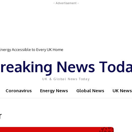
- Advertisement -
nergy Accessible to Every UK Home
ed Event Featuring Top Bodybuilders and World Champion Boxer
reaking News Tod
UK & Global News Today
Coronavirus
Energy News
Global News
UK News
r