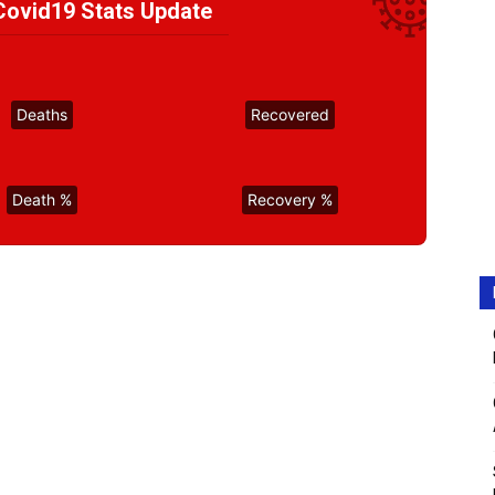
ovid19 Stats Update
Deaths
Recovered
Death %
Recovery %