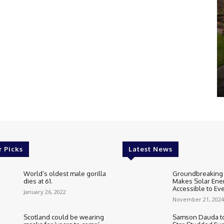
r Picks
Latest News
World’s oldest male gorilla
Groundbreaking
dies at 61.
Makes Solar Ene
Accessible to E
January 26, 2022
November 21, 2024
Scotland could be wearing
Samson Dauda to