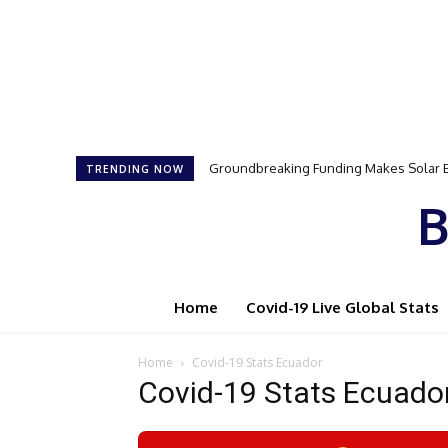
Groundbreaking Funding Makes Solar E
Samson Dauda to Attend Star-Studd
TRENDING NOW
B
Home
Covid-19 Live Global Stats
Home
Covid-19 Stats Ecuador
Covid-19 Stats Ecuado