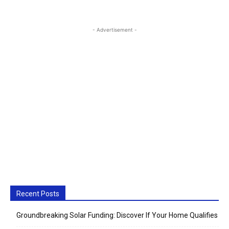
- Advertisement -
Recent Posts
Groundbreaking Solar Funding: Discover If Your Home Qualifies