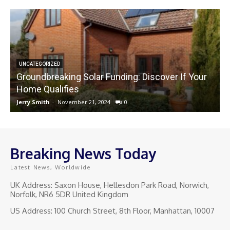
UNCATEGORIZED
Groundbreaking Solar Funding: Discover If Your
Home Qualifies
Jerry Smith
-
November 21, 2024
0
J
Breaking News Today
Latest News, Worldwide
UK Address: Saxon House, Hellesdon Park Road, Norwich,
Norfolk, NR6 5DR United Kingdom
US Address: 100 Church Street, 8th Floor, Manhattan, 10007