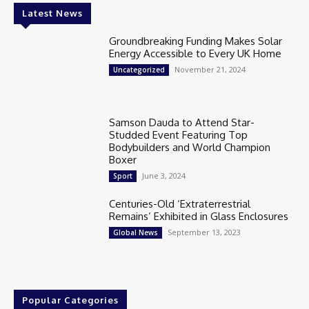
Latest News
Groundbreaking Funding Makes Solar
Energy Accessible to Every UK Home
November 21, 2024
Uncategorized
Samson Dauda to Attend Star-
Studded Event Featuring Top
Bodybuilders and World Champion
Boxer
June 3, 2024
Sport
Centuries-Old ‘Extraterrestrial
Remains’ Exhibited in Glass Enclosures
September 13, 2023
Global News
Popular Categories