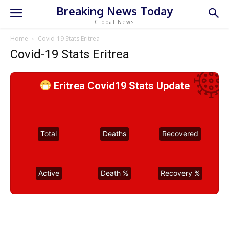
Breaking News Today
Global News
Home
Covid-19 Stats Eritrea
Covid-19 Stats Eritrea
Eritrea Covid19 Stats Update
Total
Deaths
Recovered
Active
Death %
Recovery %