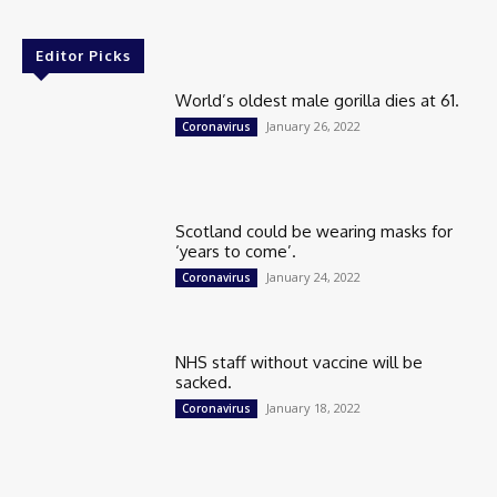
Editor Picks
World’s oldest male gorilla dies at 61.
January 26, 2022
Coronavirus
Scotland could be wearing masks for
‘years to come’.
January 24, 2022
Coronavirus
NHS staff without vaccine will be
sacked.
January 18, 2022
Coronavirus