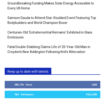
Groundbreaking Funding Makes Solar Energy Accessible to
Every UK Home
Samson Dauda to Attend Star-Studded Event Featuring Top
Bodybuilders and World Champion Boxer
Centuries-Old ‘Extraterrestrial Remains’ Exhibited in Glass
Enclosures
Fatal Double Stabbing Claims Life of 20-Year-Old Man in
Croydon’s New Addington Following Knife Altercation
Keep up to date with latests
285,116
Fans
LIKE
764
Followers
FOLLOW