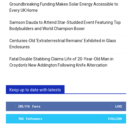
Groundbreaking Funding Makes Solar Energy Accessible to
Every UK Home
Samson Dauda to Attend Star-Studded Event Featuring Top
Bodybuilders and World Champion Boxer
Centuries-Old ‘Extraterrestrial Remains’ Exhibited in Glass
Enclosures
Fatal Double Stabbing Claims Life of 20-Year-Old Man in
Croydon’s New Addington Following Knife Altercation
Keep up to date with latests
285,116
Fans
LIKE
764
Followers
FOLLOW