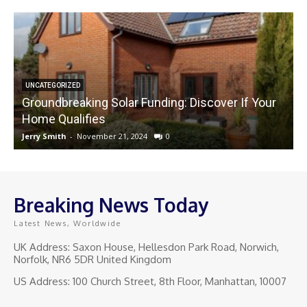
UNCATEGORIZED
Groundbreaking Solar Funding: Discover If Your
Home Qualifies
Jerry Smith
-
November 21, 2024
0
J
Breaking News Today
Latest News, Worldwide
UK Address: Saxon House, Hellesdon Park Road, Norwich,
Norfolk, NR6 5DR United Kingdom
US Address: 100 Church Street, 8th Floor, Manhattan, 10007