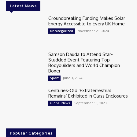
Latest News
Groundbreaking Funding Makes Solar
Energy Accessible to Every UK Home
November 21, 2024
Uncategorized
Samson Dauda to Attend Star-
Studded Event Featuring Top
Bodybuilders and World Champion
Boxer
June 3, 2024
Sport
Centuries-Old ‘Extraterrestrial
Remains’ Exhibited in Glass Enclosures
September 13, 2023
Global News
Popular Categories