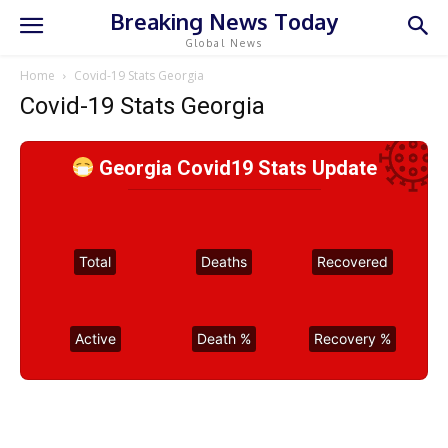
Breaking News Today
Global News
Home
Covid-19 Stats Georgia
Covid-19 Stats Georgia
Georgia Covid19 Stats Update
Total
Deaths
Recovered
Active
Death %
Recovery %