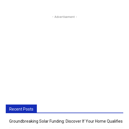
- Advertisement -
Recent Posts
Groundbreaking Solar Funding: Discover If Your Home Qualifies