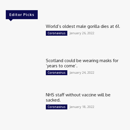
Editor Picks
World’s oldest male gorilla dies at 61.
January 26, 2022
Coronavirus
Scotland could be wearing masks for
‘years to come’.
January 24, 2022
Coronavirus
NHS staff without vaccine will be
sacked.
January 18, 2022
Coronavirus