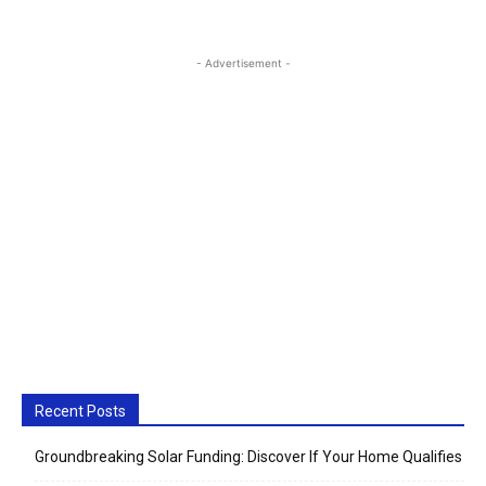
- Advertisement -
Recent Posts
Groundbreaking Solar Funding: Discover If Your Home Qualifies