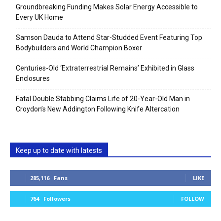
Groundbreaking Funding Makes Solar Energy Accessible to
Every UK Home
Samson Dauda to Attend Star-Studded Event Featuring Top
Bodybuilders and World Champion Boxer
Centuries-Old ‘Extraterrestrial Remains’ Exhibited in Glass
Enclosures
Fatal Double Stabbing Claims Life of 20-Year-Old Man in
Croydon’s New Addington Following Knife Altercation
Keep up to date with latests
285,116
Fans
LIKE
764
Followers
FOLLOW