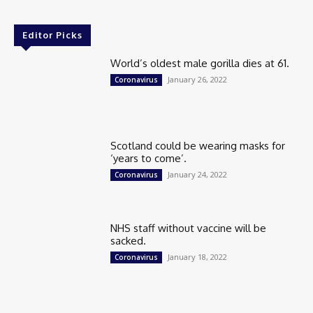
Editor Picks
World’s oldest male gorilla dies at 61.
January 26, 2022
Coronavirus
Scotland could be wearing masks for
‘years to come’.
January 24, 2022
Coronavirus
NHS staff without vaccine will be
sacked.
January 18, 2022
Coronavirus