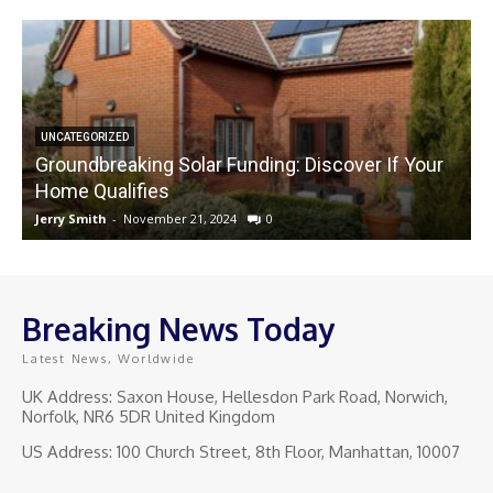
UNCATEGORIZED
Groundbreaking Solar Funding: Discover If Your
Home Qualifies
Jerry Smith
-
November 21, 2024
0
J
Breaking News Today
Latest News, Worldwide
UK Address: Saxon House, Hellesdon Park Road, Norwich,
Norfolk, NR6 5DR United Kingdom
US Address: 100 Church Street, 8th Floor, Manhattan, 10007