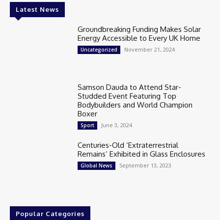
Latest News
Groundbreaking Funding Makes Solar
Energy Accessible to Every UK Home
November 21, 2024
Uncategorized
Samson Dauda to Attend Star-
Studded Event Featuring Top
Bodybuilders and World Champion
Boxer
June 3, 2024
Sport
Centuries-Old ‘Extraterrestrial
Remains’ Exhibited in Glass Enclosures
September 13, 2023
Global News
Popular Categories