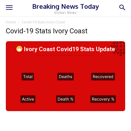
Breaking News Today
Global News
Home
Covid-19 Stats Ivory Coast
Covid-19 Stats Ivory Coast
Ivory Coast Covid19 Stats Update
Total
Deaths
Recovered
Active
Death %
Recovery %