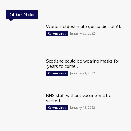
Editor Picks
World’s oldest male gorilla dies at 61.
January 26, 2022
Coronavirus
Scotland could be wearing masks for
‘years to come’.
January 24, 2022
Coronavirus
NHS staff without vaccine will be
sacked.
January 18, 2022
Coronavirus