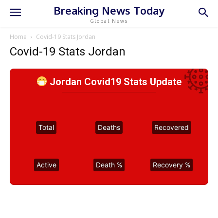
Breaking News Today
Global News
Home
Covid-19 Stats Jordan
Covid-19 Stats Jordan
Jordan Covid19 Stats Update
Total
Deaths
Recovered
Active
Death %
Recovery %