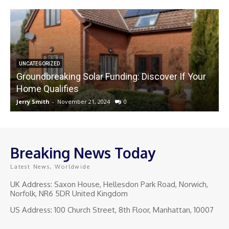
UNCATEGORIZED
Groundbreaking Solar Funding: Discover If Your
Home Qualifies
Jerry Smith
-
November 21, 2024
0
J
Breaking News Today
Latest News, Worldwide
UK Address: Saxon House, Hellesdon Park Road, Norwich,
Norfolk, NR6 5DR United Kingdom
US Address: 100 Church Street, 8th Floor, Manhattan, 10007