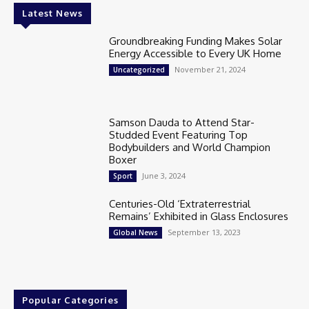
Latest News
Groundbreaking Funding Makes Solar
Energy Accessible to Every UK Home
November 21, 2024
Uncategorized
Samson Dauda to Attend Star-
Studded Event Featuring Top
Bodybuilders and World Champion
Boxer
June 3, 2024
Sport
Centuries-Old ‘Extraterrestrial
Remains’ Exhibited in Glass Enclosures
September 13, 2023
Global News
Popular Categories