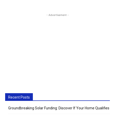
- Advertisement -
Recent Posts
Groundbreaking Solar Funding: Discover If Your Home Qualifies