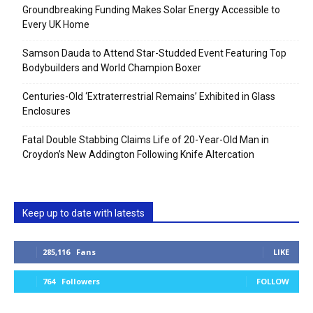
Groundbreaking Funding Makes Solar Energy Accessible to
Every UK Home
Samson Dauda to Attend Star-Studded Event Featuring Top
Bodybuilders and World Champion Boxer
Centuries-Old ‘Extraterrestrial Remains’ Exhibited in Glass
Enclosures
Fatal Double Stabbing Claims Life of 20-Year-Old Man in
Croydon’s New Addington Following Knife Altercation
Keep up to date with latests
285,116
Fans
LIKE
764
Followers
FOLLOW