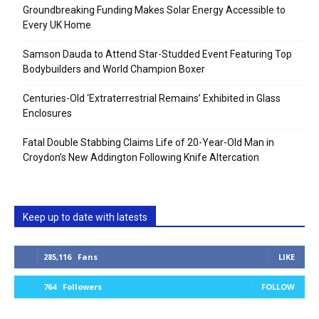
Groundbreaking Funding Makes Solar Energy Accessible to
Every UK Home
Samson Dauda to Attend Star-Studded Event Featuring Top
Bodybuilders and World Champion Boxer
Centuries-Old ‘Extraterrestrial Remains’ Exhibited in Glass
Enclosures
Fatal Double Stabbing Claims Life of 20-Year-Old Man in
Croydon’s New Addington Following Knife Altercation
Keep up to date with latests
285,116
Fans
LIKE
764
Followers
FOLLOW