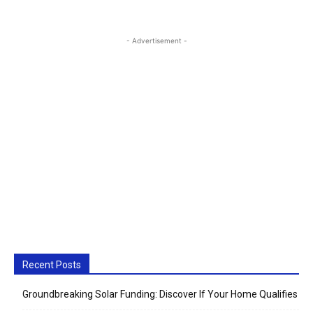
- Advertisement -
Recent Posts
Groundbreaking Solar Funding: Discover If Your Home Qualifies