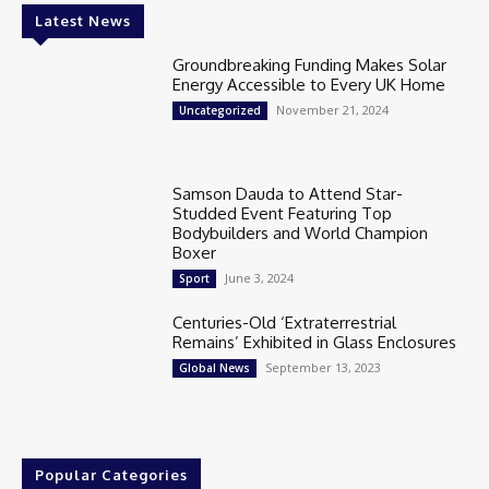
Latest News
Groundbreaking Funding Makes Solar
Energy Accessible to Every UK Home
November 21, 2024
Uncategorized
Samson Dauda to Attend Star-
Studded Event Featuring Top
Bodybuilders and World Champion
Boxer
June 3, 2024
Sport
Centuries-Old ‘Extraterrestrial
Remains’ Exhibited in Glass Enclosures
September 13, 2023
Global News
Popular Categories