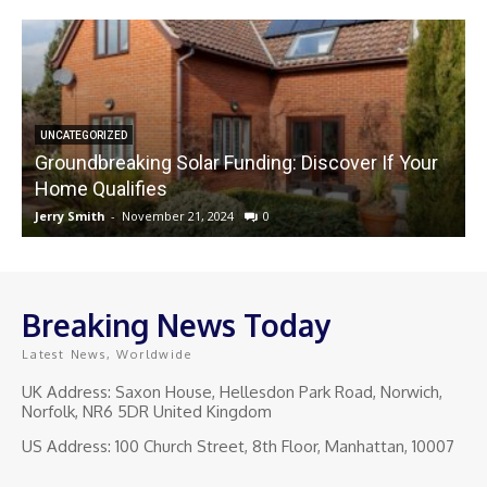
UNCATEGORIZED
Groundbreaking Solar Funding: Discover If Your
Home Qualifies
Jerry Smith
-
November 21, 2024
0
J
Breaking News Today
Latest News, Worldwide
UK Address: Saxon House, Hellesdon Park Road, Norwich,
Norfolk, NR6 5DR United Kingdom
US Address: 100 Church Street, 8th Floor, Manhattan, 10007