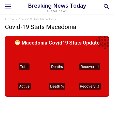
Breaking News Today
Global News
Home
Covid-19 Stats Macedonia
Covid-19 Stats Macedonia
Macedonia Covid19 Stats Update
Total
Deaths
Recovered
Active
Death %
Recovery %