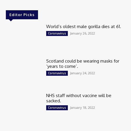
Editor Picks
World’s oldest male gorilla dies at 61.
January 26, 2022
Coronavirus
Scotland could be wearing masks for
‘years to come’.
January 24, 2022
Coronavirus
NHS staff without vaccine will be
sacked.
January 18, 2022
Coronavirus