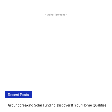
- Advertisement -
Recent Posts
Groundbreaking Solar Funding: Discover If Your Home Qualifies