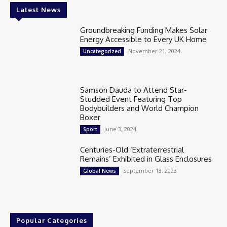
Latest News
Groundbreaking Funding Makes Solar
Energy Accessible to Every UK Home
November 21, 2024
Uncategorized
Samson Dauda to Attend Star-
Studded Event Featuring Top
Bodybuilders and World Champion
Boxer
June 3, 2024
Sport
Centuries-Old ‘Extraterrestrial
Remains’ Exhibited in Glass Enclosures
September 13, 2023
Global News
Popular Categories