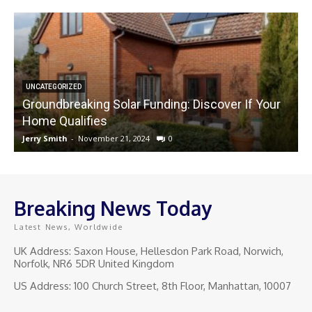
UNCATEGORIZED
Groundbreaking Solar Funding: Discover If Your
Home Qualifies
Jerry Smith
-
November 21, 2024
0
J
Breaking News Today
Latest News, Worldwide
UK Address: Saxon House, Hellesdon Park Road, Norwich,
Norfolk, NR6 5DR United Kingdom
US Address: 100 Church Street, 8th Floor, Manhattan, 10007