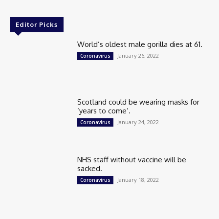
Editor Picks
World’s oldest male gorilla dies at 61.
January 26, 2022
Coronavirus
Scotland could be wearing masks for
‘years to come’.
January 24, 2022
Coronavirus
NHS staff without vaccine will be
sacked.
January 18, 2022
Coronavirus