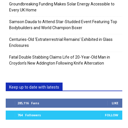
Groundbreaking Funding Makes Solar Energy Accessible to
Every UK Home
Samson Dauda to Attend Star-Studded Event Featuring Top
Bodybuilders and World Champion Boxer
Centuries-Old ‘Extraterrestrial Remains’ Exhibited in Glass
Enclosures
Fatal Double Stabbing Claims Life of 20-Year-Old Man in
Croydon’s New Addington Following Knife Altercation
Keep up to date with latests
285,116
Fans
LIKE
764
Followers
FOLLOW