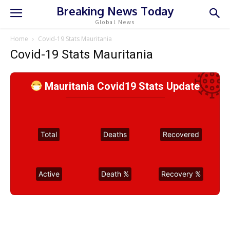
Breaking News Today
Global News
Home
Covid-19 Stats Mauritania
Covid-19 Stats Mauritania
Mauritania Covid19 Stats Update
Total
Deaths
Recovered
Active
Death %
Recovery %