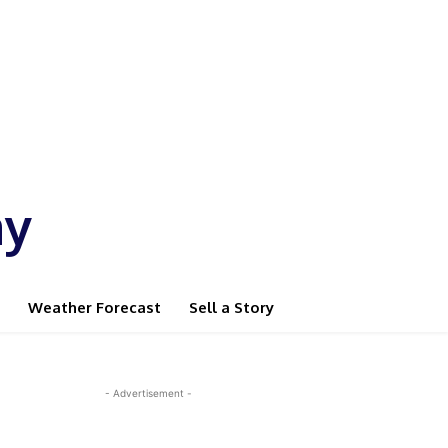
ay
Weather Forecast
Sell a Story
- Advertisement -