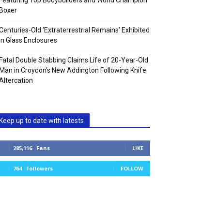
Featuring Top Bodybuilders and World Champion
Boxer
Centuries-Old ‘Extraterrestrial Remains’ Exhibited
in Glass Enclosures
Fatal Double Stabbing Claims Life of 20-Year-Old
Man in Croydon’s New Addington Following Knife
Altercation
Keep up to date with latests
285,116
Fans
LIKE
764
Followers
FOLLOW