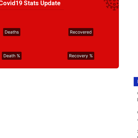
ovid19 Stats Update
Deaths
Recovered
Death %
Recovery %