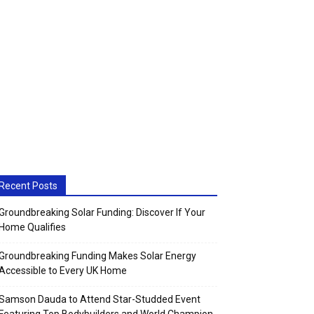
Recent Posts
Groundbreaking Solar Funding: Discover If Your
Home Qualifies
Groundbreaking Funding Makes Solar Energy
Accessible to Every UK Home
Samson Dauda to Attend Star-Studded Event