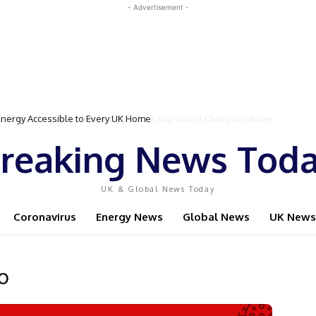
- Advertisement -
gy Accessible to Every UK Home
Event Featuring Top Bodybuilders and World Champion Boxer
reaking News Tod
UK & Global News Today
Coronavirus
Energy News
Global News
UK News
o