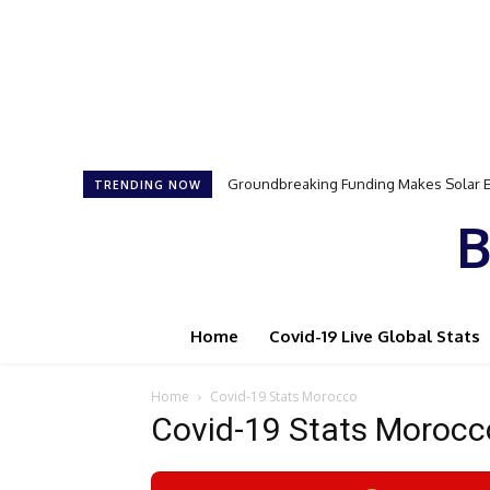
Groundbreaking Funding Makes Solar Ener
Samson Dauda to Attend Star-Studded 
TRENDING NOW
B
Home
Covid-19 Live Global Stats
Home
Covid-19 Stats Morocco
Covid-19 Stats Morocc