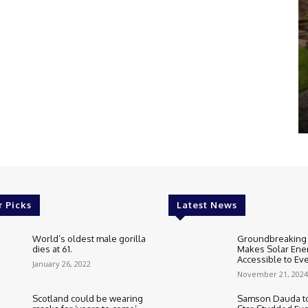
r Picks
Latest News
World’s oldest male gorilla
Groundbreaking
dies at 61.
Makes Solar Ene
Accessible to E
January 26, 2022
November 21, 2024
Scotland could be wearing
Samson Dauda to