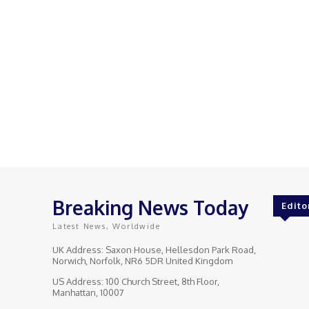
Breaking News Today
Edito
Latest News, Worldwide
UK Address: Saxon House, Hellesdon Park Road,
Norwich, Norfolk, NR6 5DR United Kingdom
US Address: 100 Church Street, 8th Floor,
Manhattan, 10007