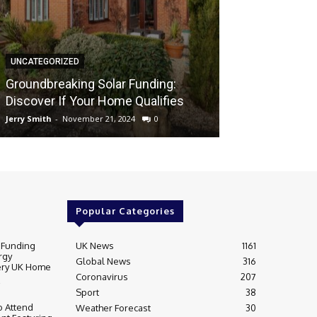
UNCATEGORIZED
UNCATEGORIZED
Groundbreaki
Groundbreaking Solar Funding:
Solar Energy A
Discover If Your Home Qualifies
UK Home
Jerry Smith
-
November 21, 2024
0
Jerry Smith
-
Novem
Popular Categories
 Funding
UK News
1161
rgy
Global News
316
very UK Home
Coronavirus
207
Sport
38
 Attend
Weather Forecast
30