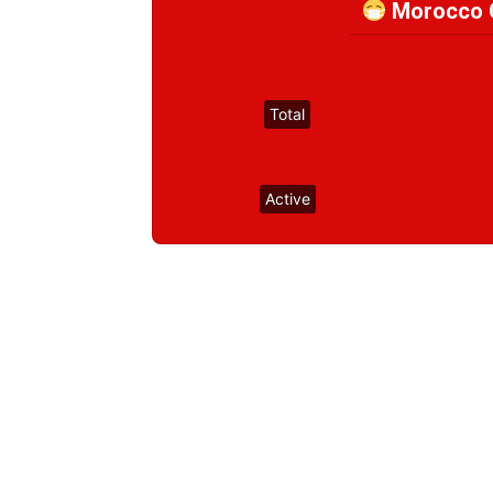
Morocco C
Total
Active