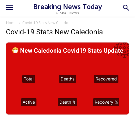
Breaking News Today
Global News
Home
Covid-19 Stats New Caledonia
Covid-19 Stats New Caledonia
New Caledonia Covid19 Stats Update
Total
Deaths
Recovered
Active
Death %
Recovery %