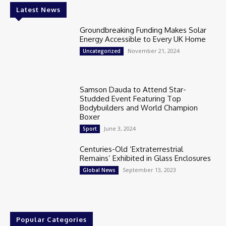
Latest News
Groundbreaking Funding Makes Solar
Energy Accessible to Every UK Home
November 21, 2024
Uncategorized
Samson Dauda to Attend Star-
Studded Event Featuring Top
Bodybuilders and World Champion
Boxer
June 3, 2024
Sport
Centuries-Old ‘Extraterrestrial
Remains’ Exhibited in Glass Enclosures
September 13, 2023
Global News
Popular Categories