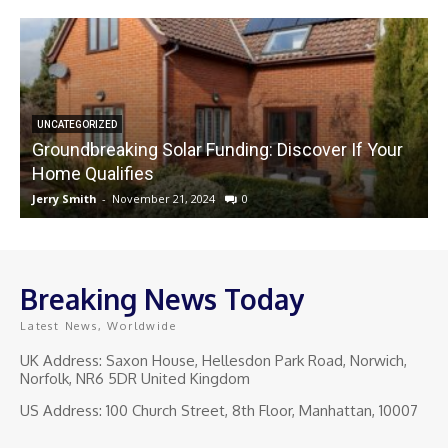
UNCATEGORIZED
Groundbreaking Solar Funding: Discover If Your
Home Qualifies
Jerry Smith
-
November 21, 2024
0
J
Breaking News Today
Latest News, Worldwide
UK Address: Saxon House, Hellesdon Park Road, Norwich,
Norfolk, NR6 5DR United Kingdom
US Address: 100 Church Street, 8th Floor, Manhattan, 10007