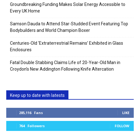
Groundbreaking Funding Makes Solar Energy Accessible to
Every UK Home
Samson Dauda to Attend Star-Studded Event Featuring Top
Bodybuilders and World Champion Boxer
Centuries-Old ‘Extraterrestrial Remains’ Exhibited in Glass
Enclosures
Fatal Double Stabbing Claims Life of 20-Year-Old Man in
Croydon’s New Addington Following Knife Altercation
Keep up to date with latests
285,116
Fans
LIKE
764
Followers
FOLLOW