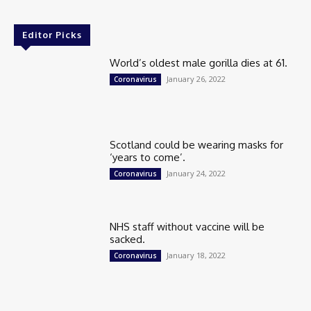
Editor Picks
World’s oldest male gorilla dies at 61.
January 26, 2022
Coronavirus
Scotland could be wearing masks for
‘years to come’.
January 24, 2022
Coronavirus
NHS staff without vaccine will be
sacked.
January 18, 2022
Coronavirus