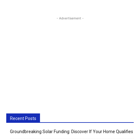
- Advertisement -
Recent Posts
Groundbreaking Solar Funding: Discover If Your Home Qualifies