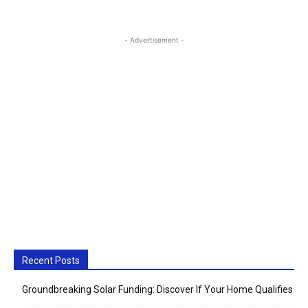
- Advertisement -
Recent Posts
Groundbreaking Solar Funding: Discover If Your Home Qualifies