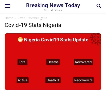
Breaking News Today
Global News
Home
Covid-19 Stats Nigeria
Covid-19 Stats Nigeria
Nigeria Covid19 Stats Update
Total
Deaths
Recovered
Active
Death %
Recovery %