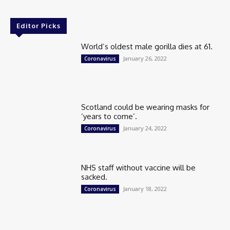
Editor Picks
World’s oldest male gorilla dies at 61.
January 26, 2022
Coronavirus
Scotland could be wearing masks for
‘years to come’.
January 24, 2022
Coronavirus
NHS staff without vaccine will be
sacked.
January 18, 2022
Coronavirus