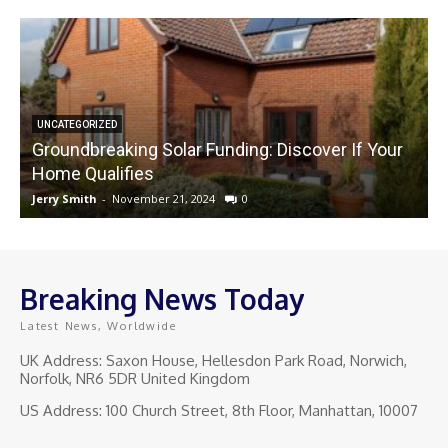
UNCATEGORIZED
Groundbreaking Solar Funding: Discover If Your
Home Qualifies
Jerry Smith
-
November 21, 2024
0
J
Breaking News Today
Latest News, Worldwide
UK Address: Saxon House, Hellesdon Park Road, Norwich,
Norfolk, NR6 5DR United Kingdom
US Address: 100 Church Street, 8th Floor, Manhattan, 10007