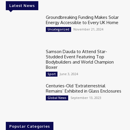
Latest News
Groundbreaking Funding Makes Solar
Energy Accessible to Every UK Home
November 21, 2024
Uncategorized
Samson Dauda to Attend Star-
Studded Event Featuring Top
Bodybuilders and World Champion
Boxer
June 3, 2024
Sport
Centuries-Old ‘Extraterrestrial
Remains’ Exhibited in Glass Enclosures
September 13, 2023
Global News
Popular Categories