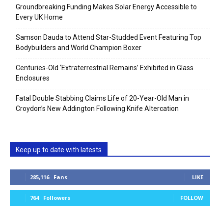
Groundbreaking Funding Makes Solar Energy Accessible to
Every UK Home
Samson Dauda to Attend Star-Studded Event Featuring Top
Bodybuilders and World Champion Boxer
Centuries-Old ‘Extraterrestrial Remains’ Exhibited in Glass
Enclosures
Fatal Double Stabbing Claims Life of 20-Year-Old Man in
Croydon’s New Addington Following Knife Altercation
Keep up to date with latests
285,116
Fans
LIKE
764
Followers
FOLLOW