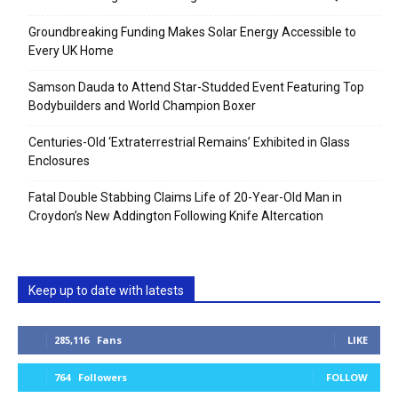
Groundbreaking Funding Makes Solar Energy Accessible to
Every UK Home
Samson Dauda to Attend Star-Studded Event Featuring Top
Bodybuilders and World Champion Boxer
Centuries-Old ‘Extraterrestrial Remains’ Exhibited in Glass
Enclosures
Fatal Double Stabbing Claims Life of 20-Year-Old Man in
Croydon’s New Addington Following Knife Altercation
Keep up to date with latests
285,116
Fans
LIKE
764
Followers
FOLLOW