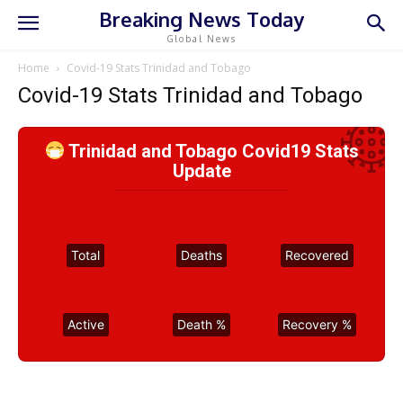
Breaking News Today
Global News
Home
Covid-19 Stats Trinidad and Tobago
Covid-19 Stats Trinidad and Tobago
Trinidad and Tobago Covid19 Stats
Update
Total
Deaths
Recovered
Active
Death %
Recovery %