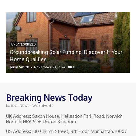
UNCATEGORIZED
Groundbreaking Solar Funding: Discover If Your
Home Qualifies
Jerry Smith
-
November 21, 2024
0
J
Breaking News Today
Latest News, Worldwide
UK Address: Saxon House, Hellesdon Park Road, Norwich,
Norfolk, NR6 5DR United Kingdom
US Address: 100 Church Street, 8th Floor, Manhattan, 10007