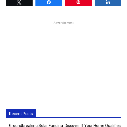
Tweet
Share
Pin
Share
- Advertisement -
Recent Posts
Groundbreaking Solar Funding: Discover If Your Home Qualifies