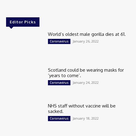
Editor Picks
World’s oldest male gorilla dies at 61.
January 26, 2022
Coronavirus
Scotland could be wearing masks for
‘years to come’.
January 24, 2022
Coronavirus
NHS staff without vaccine will be
sacked.
January 18, 2022
Coronavirus