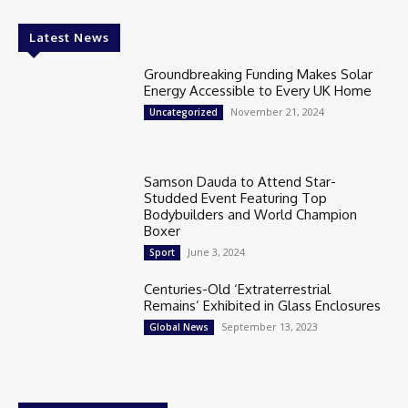
Latest News
Groundbreaking Funding Makes Solar
Energy Accessible to Every UK Home
November 21, 2024
Uncategorized
Samson Dauda to Attend Star-
Studded Event Featuring Top
Bodybuilders and World Champion
Boxer
June 3, 2024
Sport
Centuries-Old ‘Extraterrestrial
Remains’ Exhibited in Glass Enclosures
September 13, 2023
Global News