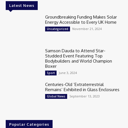
Latest News
Groundbreaking Funding Makes Solar
Energy Accessible to Every UK Home
November 21, 2024
Uncategorized
Samson Dauda to Attend Star-
Studded Event Featuring Top
Bodybuilders and World Champion
Boxer
June 3, 2024
Sport
Centuries-Old ‘Extraterrestrial
Remains’ Exhibited in Glass Enclosures
September 13, 2023
Global News
Popular Categories