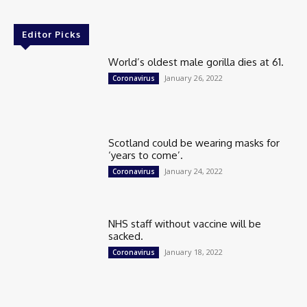
Editor Picks
World’s oldest male gorilla dies at 61.
January 26, 2022
Coronavirus
Scotland could be wearing masks for
‘years to come’.
January 24, 2022
Coronavirus
NHS staff without vaccine will be
sacked.
January 18, 2022
Coronavirus