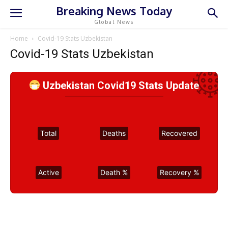
Breaking News Today
Global News
Home
Covid-19 Stats Uzbekistan
Covid-19 Stats Uzbekistan
Uzbekistan Covid19 Stats Update
Total
Deaths
Recovered
Active
Death %
Recovery %