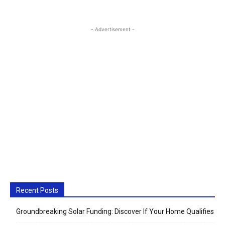
- Advertisement -
Recent Posts
Groundbreaking Solar Funding: Discover If Your Home Qualifies