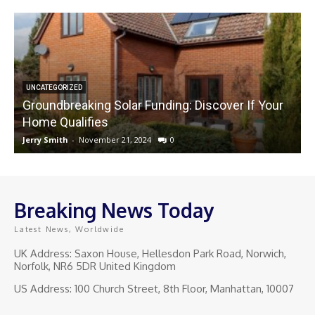
UNCATEGORIZED
Groundbreaking Solar Funding: Discover If Your
Home Qualifies
Jerry Smith
-
November 21, 2024
0
J
Breaking News Today
Latest News, Worldwide
UK Address: Saxon House, Hellesdon Park Road, Norwich,
Norfolk, NR6 5DR United Kingdom
US Address: 100 Church Street, 8th Floor, Manhattan, 10007