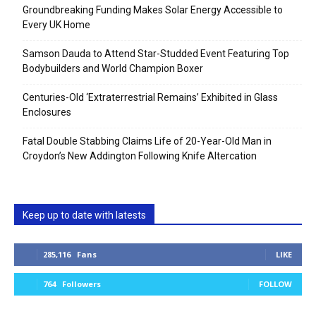
Groundbreaking Funding Makes Solar Energy Accessible to
Every UK Home
Samson Dauda to Attend Star-Studded Event Featuring Top
Bodybuilders and World Champion Boxer
Centuries-Old ‘Extraterrestrial Remains’ Exhibited in Glass
Enclosures
Fatal Double Stabbing Claims Life of 20-Year-Old Man in
Croydon’s New Addington Following Knife Altercation
Keep up to date with latests
285,116
Fans
LIKE
764
Followers
FOLLOW