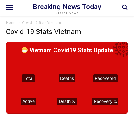
Breaking News Today
Global News
Home
Covid-19 Stats Vietnam
Covid-19 Stats Vietnam
Vietnam Covid19 Stats Update
Total
Deaths
Recovered
Active
Death %
Recovery %