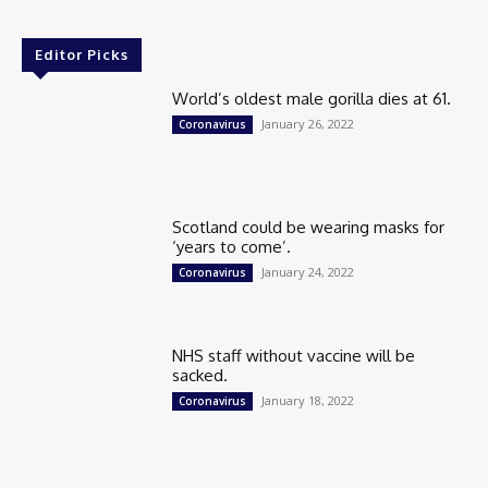
Editor Picks
World’s oldest male gorilla dies at 61.
January 26, 2022
Coronavirus
Scotland could be wearing masks for
‘years to come’.
January 24, 2022
Coronavirus
NHS staff without vaccine will be
sacked.
January 18, 2022
Coronavirus