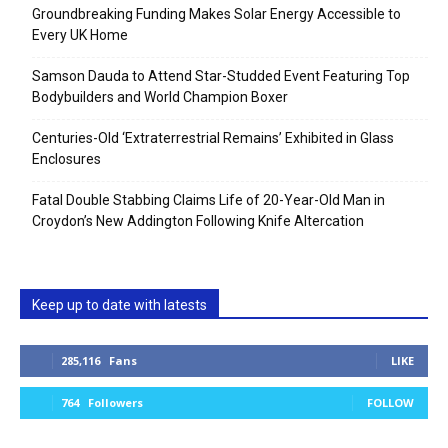
Groundbreaking Funding Makes Solar Energy Accessible to
Every UK Home
Samson Dauda to Attend Star-Studded Event Featuring Top
Bodybuilders and World Champion Boxer
Centuries-Old ‘Extraterrestrial Remains’ Exhibited in Glass
Enclosures
Fatal Double Stabbing Claims Life of 20-Year-Old Man in
Croydon’s New Addington Following Knife Altercation
Keep up to date with latests
285,116
Fans
LIKE
764
Followers
FOLLOW