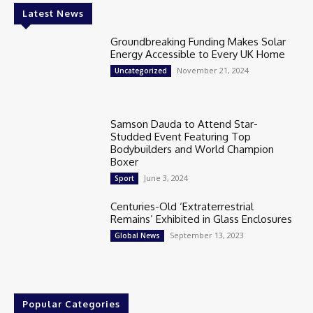
Latest News
Groundbreaking Funding Makes Solar
Energy Accessible to Every UK Home
November 21, 2024
Uncategorized
Samson Dauda to Attend Star-
Studded Event Featuring Top
Bodybuilders and World Champion
Boxer
June 3, 2024
Sport
Centuries-Old ‘Extraterrestrial
Remains’ Exhibited in Glass Enclosures
September 13, 2023
Global News
Popular Categories