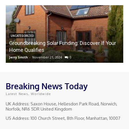
UNCATEGORIZED
Groundbreaking Solar Funding: Discover If Your
Home Qualifies
Jerry Smith
-
November 21, 2024
0
J
Breaking News Today
Latest News, Worldwide
UK Address: Saxon House, Hellesdon Park Road, Norwich,
Norfolk, NR6 5DR United Kingdom
US Address: 100 Church Street, 8th Floor, Manhattan, 10007