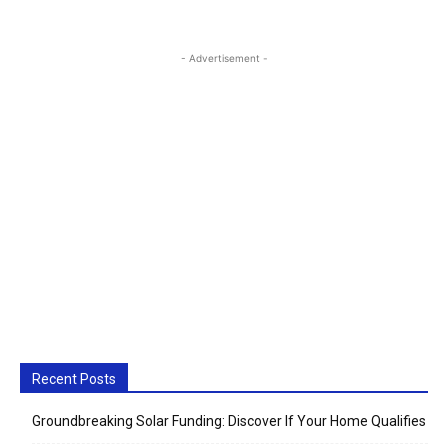
- Advertisement -
Recent Posts
Groundbreaking Solar Funding: Discover If Your Home Qualifies