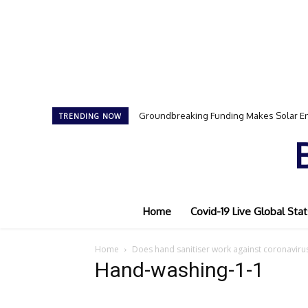
Groundbreaking Funding Makes Solar En
TRENDING NOW
Home
Covid-19 Live Global Stat
Home
Does hand sanitiser work against coronaviru
Hand-washing-1-1