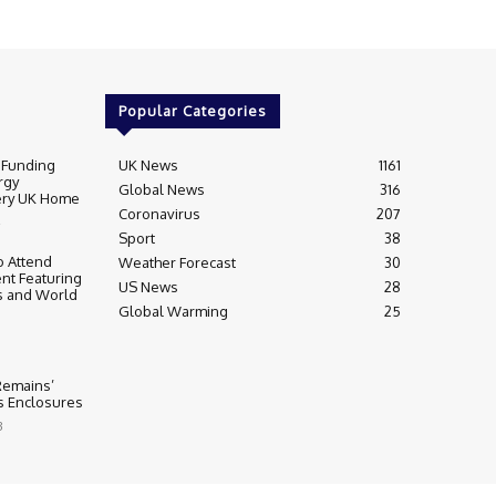
Popular Categories
 Funding
UK News
1161
rgy
Global News
316
very UK Home
Coronavirus
207
Sport
38
 Attend
Weather Forecast
30
nt Featuring
US News
28
s and World
Global Warming
25
 Remains’
ss Enclosures
3