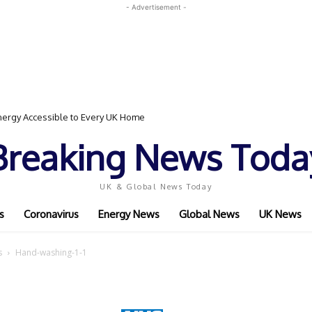
- Advertisement -
ergy Accessible to Every UK Home
Breaking News Toda
UK & Global News Today
s
Coronavirus
Energy News
Global News
UK News
s
Hand-washing-1-1