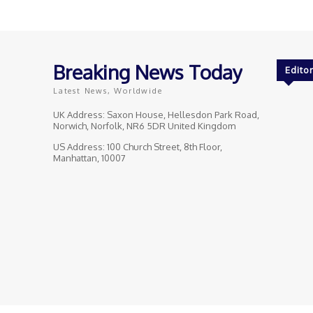
Breaking News Today
Editor
Latest News, Worldwide
UK Address: Saxon House, Hellesdon Park Road,
Norwich, Norfolk, NR6 5DR United Kingdom
US Address: 100 Church Street, 8th Floor,
Manhattan, 10007