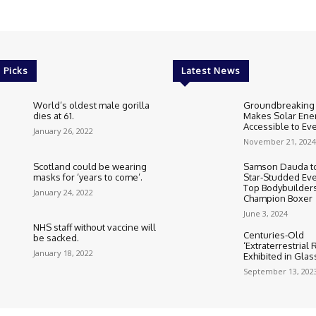
 Picks
Latest News
World’s oldest male gorilla
Groundbreaking
dies at 61.
Makes Solar Ene
Accessible to E
January 26, 2022
November 21, 2024
Scotland could be wearing
Samson Dauda to
masks for ‘years to come’.
Star-Studded Eve
Top Bodybuilder
January 24, 2022
Champion Boxer
June 3, 2024
NHS staff without vaccine will
Centuries-Old
be sacked.
‘Extraterrestrial
January 18, 2022
Exhibited in Gla
September 13, 202