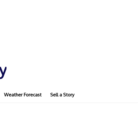
y
Weather Forecast
Sell a Story