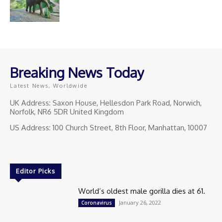
Breaking News Today
Latest News, Worldwide
UK Address: Saxon House, Hellesdon Park Road, Norwich,
Norfolk, NR6 5DR United Kingdom
US Address: 100 Church Street, 8th Floor, Manhattan, 10007
Editor Picks
World’s oldest male gorilla dies at 61.
January 26, 2022
Coronavirus