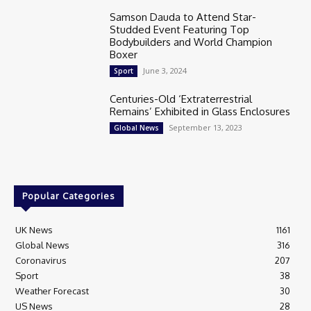
Samson Dauda to Attend Star-
Studded Event Featuring Top
Bodybuilders and World Champion
Boxer
June 3, 2024
Sport
Centuries-Old ‘Extraterrestrial
Remains’ Exhibited in Glass Enclosures
September 13, 2023
Global News
Popular Categories
UK News
1161
Global News
316
Coronavirus
207
Sport
38
Weather Forecast
30
US News
28