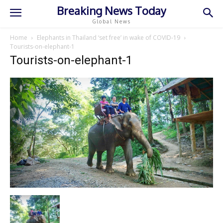
Breaking News Today
Global News
Home
Elephants in Thailand ‘set free’ in wake of COVID-19
Tourists-on-elephant-1
Tourists-on-elephant-1