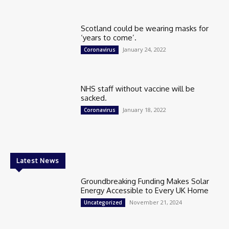
Scotland could be wearing masks for
‘years to come’.
January 24, 2022
Coronavirus
NHS staff without vaccine will be
sacked.
January 18, 2022
Coronavirus
Latest News
Groundbreaking Funding Makes Solar
Energy Accessible to Every UK Home
November 21, 2024
Uncategorized