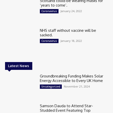
Scotland could be wearing masks for
‘years to come’.
January 24, 2022
Coronavirus
NHS staff without vaccine will be
sacked.
January 18, 2022
Coronavirus
Latest News
Groundbreaking Funding Makes Solar
Energy Accessible to Every UK Home
November 21, 2024
Uncategorized
Samson Dauda to Attend Star-
Studded Event Featuring Top