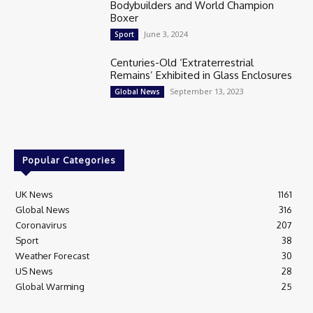
Bodybuilders and World Champion
Boxer
June 3, 2024
Sport
Centuries-Old ‘Extraterrestrial
Remains’ Exhibited in Glass Enclosures
September 13, 2023
Global News
Popular Categories
UK News
1161
Global News
316
Coronavirus
207
Sport
38
Weather Forecast
30
US News
28
Global Warming
25