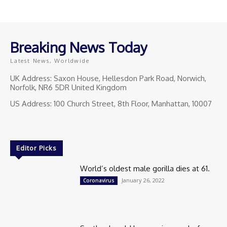
Breaking News Today
Latest News, Worldwide
UK Address: Saxon House, Hellesdon Park Road, Norwich,
Norfolk, NR6 5DR United Kingdom
US Address: 100 Church Street, 8th Floor, Manhattan, 10007
Editor Picks
World’s oldest male gorilla dies at 61.
January 26, 2022
Coronavirus