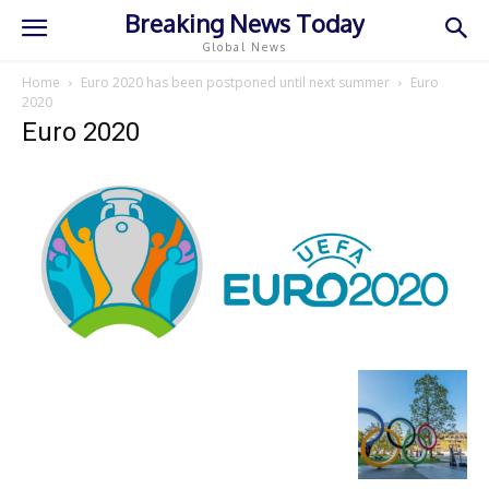
Breaking News Today
Global News
Home
Euro 2020 has been postponed until next summer
Euro
2020
Euro 2020