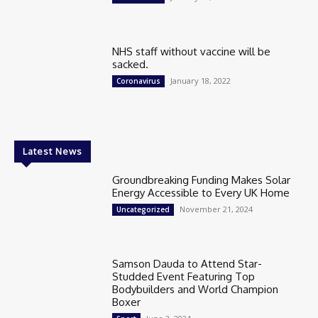
NHS staff without vaccine will be
sacked.
January 18, 2022
Coronavirus
Latest News
Groundbreaking Funding Makes Solar
Energy Accessible to Every UK Home
November 21, 2024
Uncategorized
Samson Dauda to Attend Star-
Studded Event Featuring Top
Bodybuilders and World Champion
Boxer