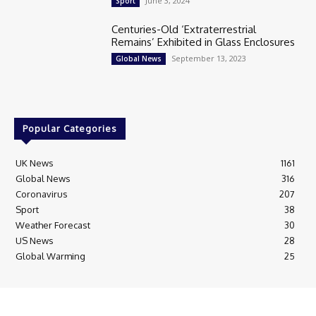
June 3, 2024
Sport
Centuries-Old ‘Extraterrestrial
Remains’ Exhibited in Glass Enclosures
September 13, 2023
Global News
Popular Categories
UK News
1161
Global News
316
Coronavirus
207
Sport
38
Weather Forecast
30
US News
28
Global Warming
25
© Breaking News Today