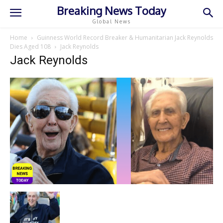
Breaking News Today
Global News
Home
Guinness World Record Breaker & Humanitarian Jack Reynolds
Dies Aged 108
Jack Reynolds
Jack Reynolds