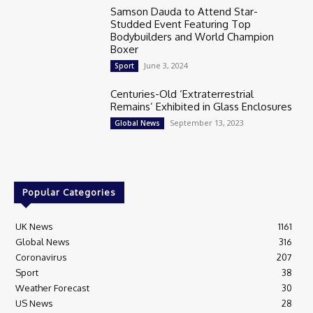
Samson Dauda to Attend Star-
Studded Event Featuring Top
Bodybuilders and World Champion
Boxer
June 3, 2024
Sport
Centuries-Old ‘Extraterrestrial
Remains’ Exhibited in Glass Enclosures
September 13, 2023
Global News
Popular Categories
UK News
1161
Global News
316
Coronavirus
207
Sport
38
Weather Forecast
30
US News
28