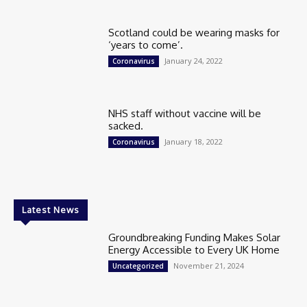
Scotland could be wearing masks for
‘years to come’.
January 24, 2022
Coronavirus
NHS staff without vaccine will be
sacked.
January 18, 2022
Coronavirus
Latest News
Groundbreaking Funding Makes Solar
Energy Accessible to Every UK Home
November 21, 2024
Uncategorized