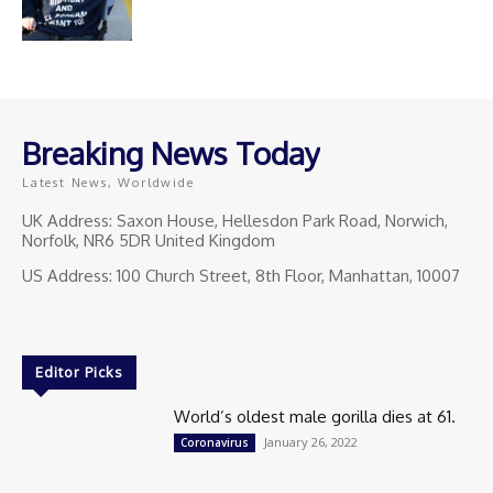
Breaking News Today
Latest News, Worldwide
UK Address: Saxon House, Hellesdon Park Road, Norwich,
Norfolk, NR6 5DR United Kingdom
US Address: 100 Church Street, 8th Floor, Manhattan, 10007
Editor Picks
World’s oldest male gorilla dies at 61.
January 26, 2022
Coronavirus