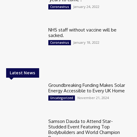
January 24, 2022
Coronavirus
NHS staff without vaccine will be
sacked.
January 18, 2022
Coronavirus
Latest News
Groundbreaking Funding Makes Solar
Energy Accessible to Every UK Home
November 21, 2024
Uncategorized
Samson Dauda to Attend Star-
Studded Event Featuring Top
Bodybuilders and World Champion