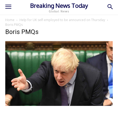
Breaking News Today
Global News
Home
Help for UK self-employed to be announced on Thursday
Boris PMQs
Boris PMQs