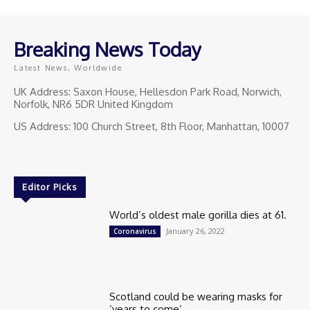
Breaking News Today
Latest News, Worldwide
UK Address: Saxon House, Hellesdon Park Road, Norwich,
Norfolk, NR6 5DR United Kingdom
US Address: 100 Church Street, 8th Floor, Manhattan, 10007
Editor Picks
World’s oldest male gorilla dies at 61.
January 26, 2022
Coronavirus
Scotland could be wearing masks for
‘years to come’.