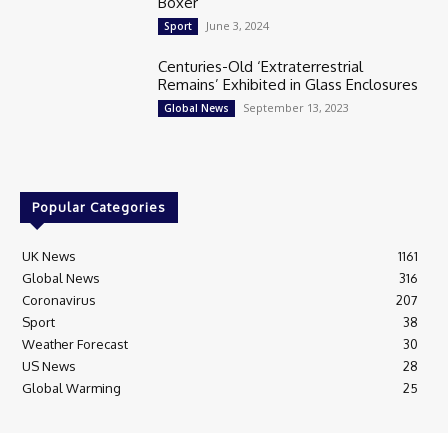
Boxer
June 3, 2024
Sport
Centuries-Old ‘Extraterrestrial
Remains’ Exhibited in Glass Enclosures
September 13, 2023
Global News
Popular Categories
UK News
1161
Global News
316
Coronavirus
207
Sport
38
Weather Forecast
30
US News
28
Global Warming
25