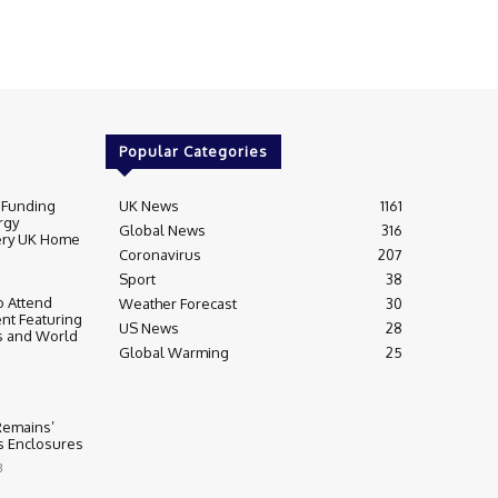
Popular Categories
 Funding
UK News
1161
rgy
Global News
316
very UK Home
Coronavirus
207
Sport
38
 Attend
Weather Forecast
30
nt Featuring
US News
28
s and World
Global Warming
25
 Remains’
ss Enclosures
3