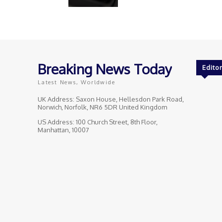
Breaking News Today
Editor
Latest News, Worldwide
UK Address: Saxon House, Hellesdon Park Road,
Norwich, Norfolk, NR6 5DR United Kingdom
US Address: 100 Church Street, 8th Floor,
Manhattan, 10007