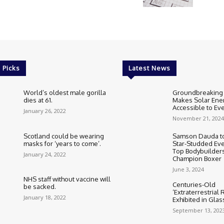
 Picks
Latest News
World’s oldest male gorilla
Groundbreaking
dies at 61.
Makes Solar Ene
Accessible to E
January 26, 2022
November 21, 2024
Scotland could be wearing
Samson Dauda to
masks for ‘years to come’.
Star-Studded Eve
Top Bodybuilder
January 24, 2022
Champion Boxer
June 3, 2024
NHS staff without vaccine will
Centuries-Old
be sacked.
‘Extraterrestrial
January 18, 2022
Exhibited in Gla
September 13, 202