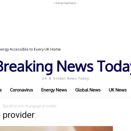
- Advertisement -
ergy Accessible to Every UK Home
Breaking News Toda
UK & Global News Today
s
Coronavirus
Energy News
Global News
UK News
Speak to you mortgage provider
 provider