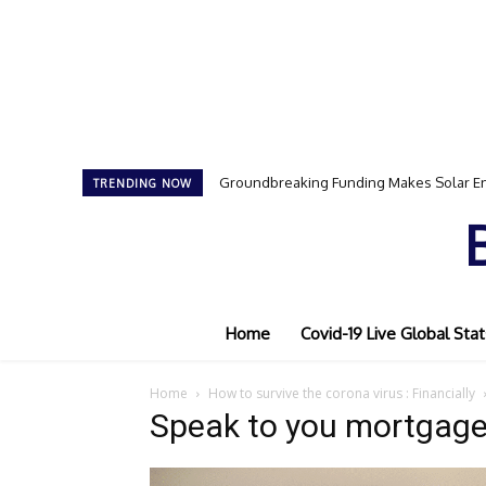
Groundbreaking Funding Makes Solar En
TRENDING NOW
Home
Covid-19 Live Global Stat
Home
How to survive the corona virus : Financially
Speak to you mortgage