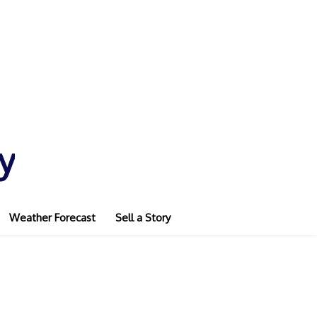
y
Weather Forecast
Sell a Story