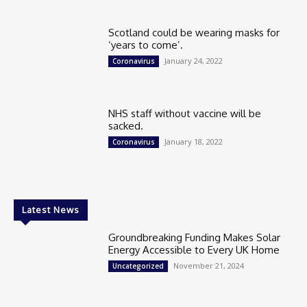
Scotland could be wearing masks for
‘years to come’.
January 24, 2022
Coronavirus
NHS staff without vaccine will be
sacked.
January 18, 2022
Coronavirus
Latest News
Groundbreaking Funding Makes Solar
Energy Accessible to Every UK Home
November 21, 2024
Uncategorized