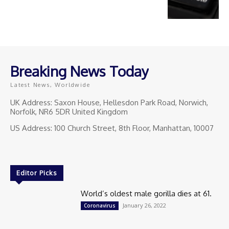
Breaking News Today
Latest News, Worldwide
UK Address: Saxon House, Hellesdon Park Road, Norwich,
Norfolk, NR6 5DR United Kingdom
US Address: 100 Church Street, 8th Floor, Manhattan, 10007
Editor Picks
World’s oldest male gorilla dies at 61.
January 26, 2022
Coronavirus