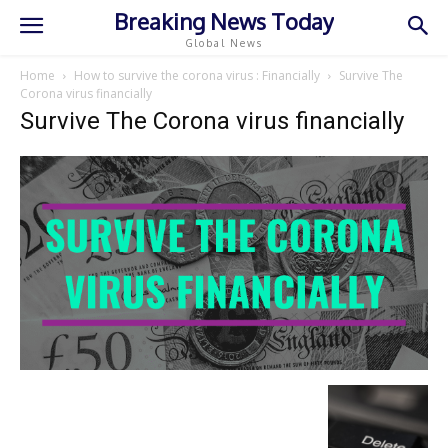
Breaking News Today
Global News
Home
How to survive the corona virus : Financially
Survive The
Corona virus financially
Survive The Corona virus financially