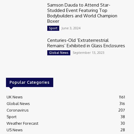
Samson Dauda to Attend Star-
Studded Event Featuring Top
Bodybuilders and World Champion
Boxer
June 3, 2024
Sport
Centuries-Old ‘Extraterrestrial
Remains’ Exhibited in Glass Enclosures
September 13, 2023
Global News
Popular Categories
UK News
1161
Global News
316
Coronavirus
207
Sport
38
Weather Forecast
30
US News
28