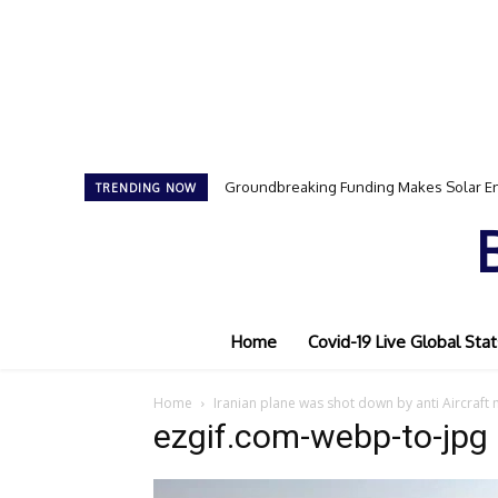
Groundbreaking Funding Makes Solar En
TRENDING NOW
Home
Covid-19 Live Global Stat
Home
Iranian plane was shot down by anti Aircraft 
ezgif.com-webp-to-jpg 