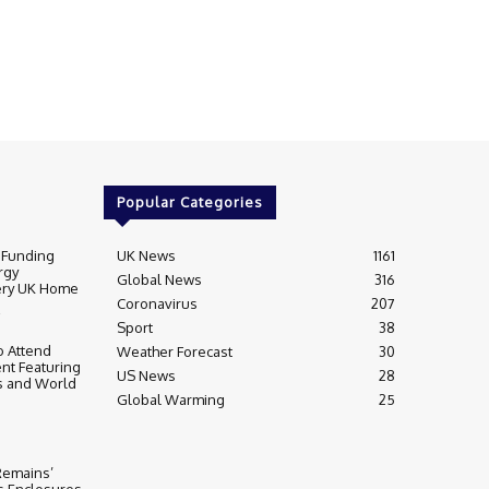
Popular Categories
 Funding
UK News
1161
rgy
Global News
316
very UK Home
Coronavirus
207
Sport
38
 Attend
Weather Forecast
30
nt Featuring
US News
28
s and World
Global Warming
25
 Remains’
ss Enclosures