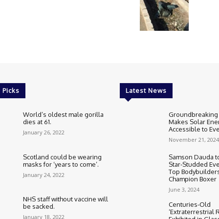
 Picks
Latest News
World’s oldest male gorilla
Groundbreaking
dies at 61.
Makes Solar Ene
Accessible to E
January 26, 2022
November 21, 2024
Scotland could be wearing
Samson Dauda to
masks for ‘years to come’.
Star-Studded Eve
Top Bodybuilder
January 24, 2022
Champion Boxer
June 3, 2024
NHS staff without vaccine will
Centuries-Old
be sacked.
‘Extraterrestrial
January 18, 2022
Exhibited in Gla