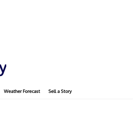
y
Weather Forecast
Sell a Story