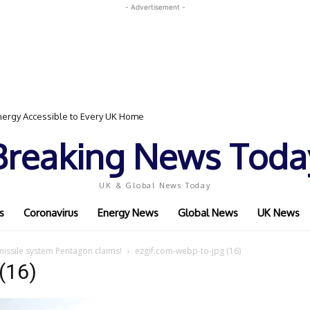
- Advertisement -
ergy Accessible to Every UK Home
Breaking News Toda
UK & Global News Today
s
Coronavirus
Energy News
Global News
UK News
missile system Pentagon claims!
ezgif.com-webp-to-jpg (16)
(16)