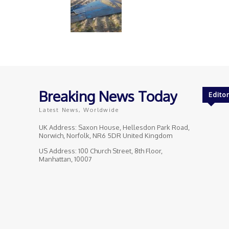
Breaking News Today
Editor
Latest News, Worldwide
UK Address: Saxon House, Hellesdon Park Road,
Norwich, Norfolk, NR6 5DR United Kingdom
US Address: 100 Church Street, 8th Floor,
Manhattan, 10007