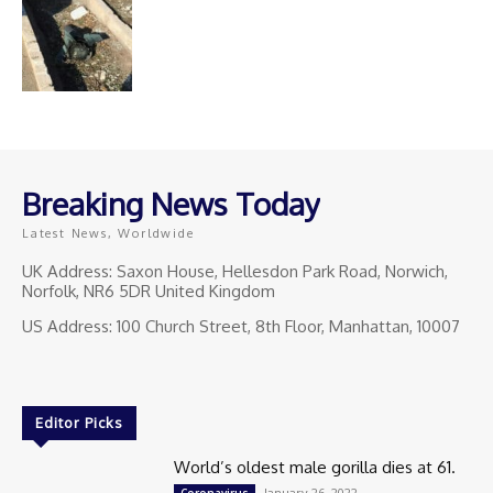
Breaking News Today
Latest News, Worldwide
UK Address: Saxon House, Hellesdon Park Road, Norwich,
Norfolk, NR6 5DR United Kingdom
US Address: 100 Church Street, 8th Floor, Manhattan, 10007
Editor Picks
World’s oldest male gorilla dies at 61.
January 26, 2022
Coronavirus