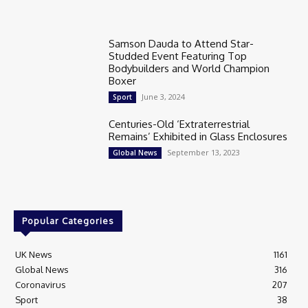
Samson Dauda to Attend Star-
Studded Event Featuring Top
Bodybuilders and World Champion
Boxer
June 3, 2024
Sport
Centuries-Old ‘Extraterrestrial
Remains’ Exhibited in Glass Enclosures
September 13, 2023
Global News
Popular Categories
UK News
1161
Global News
316
Coronavirus
207
Sport
38