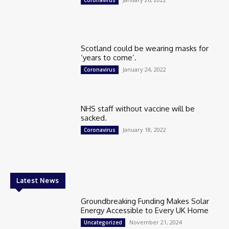
Scotland could be wearing masks for
‘years to come’.
January 24, 2022
Coronavirus
NHS staff without vaccine will be
sacked.
January 18, 2022
Coronavirus
Latest News
Groundbreaking Funding Makes Solar
Energy Accessible to Every UK Home
November 21, 2024
Uncategorized