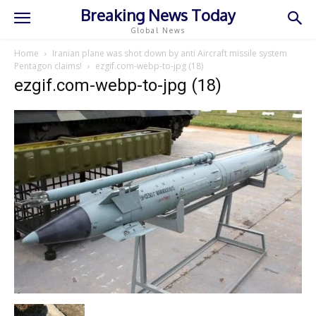
Breaking News Today
Global News
Home
Iranian plane was shot down by anti Aircraft missile system
Pentagon claims!
ezgif.com-webp-to-jpg (18)
ezgif.com-webp-to-jpg (18)