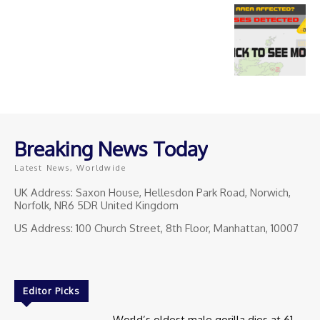
Breaking News Today
Latest News, Worldwide
UK Address: Saxon House, Hellesdon Park Road, Norwich,
Norfolk, NR6 5DR United Kingdom
US Address: 100 Church Street, 8th Floor, Manhattan, 10007
Editor Picks
World’s oldest male gorilla dies at 61.