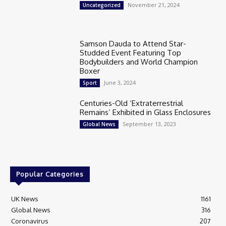
November 21, 2024
Uncategorized
Samson Dauda to Attend Star-
Studded Event Featuring Top
Bodybuilders and World Champion
Boxer
June 3, 2024
Sport
Centuries-Old ‘Extraterrestrial
Remains’ Exhibited in Glass Enclosures
September 13, 2023
Global News
Popular Categories
UK News
1161
Global News
316
Coronavirus
207