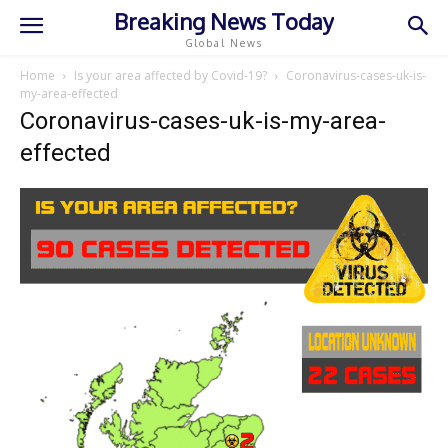
Breaking News Today
Global News
Home
Is your area affected by Covid-19?
Coronavirus-cases-uk-is-
my-area-effected
Coronavirus-cases-uk-is-my-area-
effected