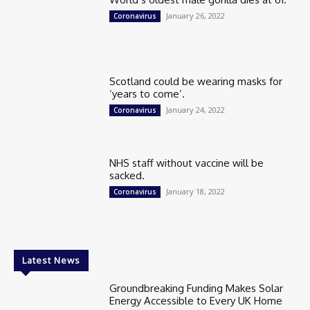
January 26, 2022
Coronavirus
Scotland could be wearing masks for
‘years to come’.
January 24, 2022
Coronavirus
NHS staff without vaccine will be
sacked.
January 18, 2022
Coronavirus
Latest News
Groundbreaking Funding Makes Solar
Energy Accessible to Every UK Home