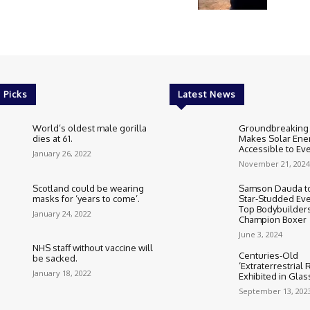
 Picks
Latest News
World’s oldest male gorilla
Groundbreaking
dies at 61.
Makes Solar Ene
Accessible to E
January 26, 2022
November 21, 2024
Scotland could be wearing
Samson Dauda to
masks for ‘years to come’.
Star-Studded Eve
Top Bodybuilder
January 24, 2022
Champion Boxer
June 3, 2024
NHS staff without vaccine will
Centuries-Old
be sacked.
‘Extraterrestrial
January 18, 2022
Exhibited in Gla
September 13, 202