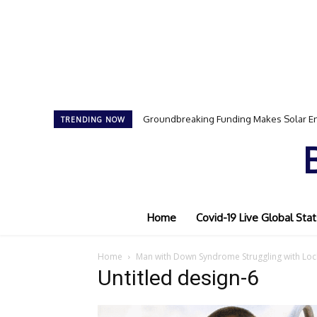
Groundbreaking Funding Makes Solar En
TRENDING NOW
Home
Covid-19 Live Global Stat
Home
Man with Down Syndrome Struggling with Lo
Untitled design-6