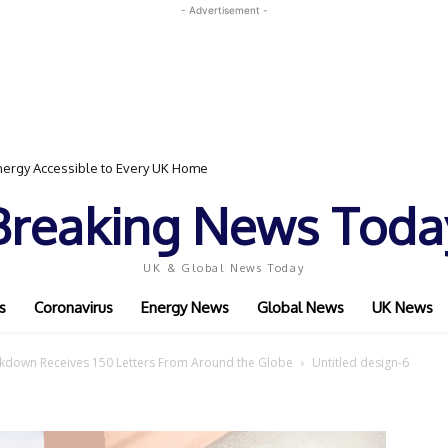
- Advertisement -
ergy Accessible to Every UK Home
Breaking News Toda
UK & Global News Today
s
Coronavirus
Energy News
Global News
UK News
ckdown Receives 150 Letters From Around the Globe
Untitled design-6