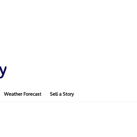
y
Weather Forecast
Sell a Story