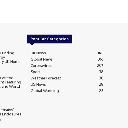
Popular Categories
 Funding
UK News
1161
rgy
Global News
316
very UK Home
Coronavirus
207
Sport
38
 Attend
Weather Forecast
30
nt Featuring
US News
28
s and World
Global Warming
25
 Remains’
ss Enclosures
3