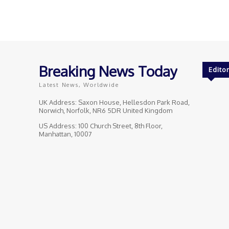
Breaking News Today
Editor
Latest News, Worldwide
UK Address: Saxon House, Hellesdon Park Road,
Norwich, Norfolk, NR6 5DR United Kingdom
US Address: 100 Church Street, 8th Floor,
Manhattan, 10007