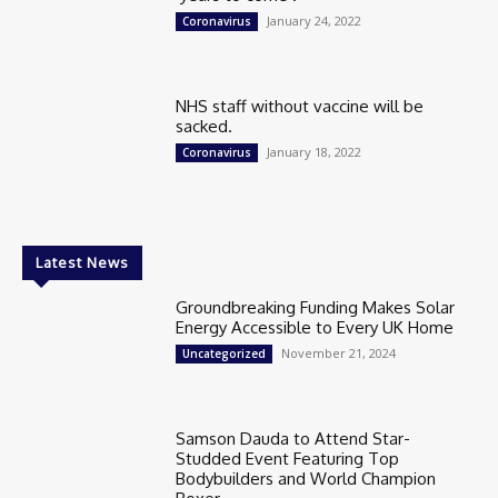
January 24, 2022
Coronavirus
NHS staff without vaccine will be
sacked.
January 18, 2022
Coronavirus
Latest News
Groundbreaking Funding Makes Solar
Energy Accessible to Every UK Home
November 21, 2024
Uncategorized
Samson Dauda to Attend Star-
Studded Event Featuring Top
Bodybuilders and World Champion