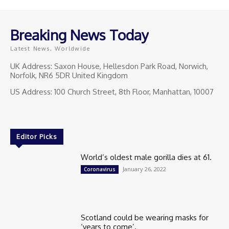
Breaking News Today
Latest News, Worldwide
UK Address: Saxon House, Hellesdon Park Road, Norwich,
Norfolk, NR6 5DR United Kingdom
US Address: 100 Church Street, 8th Floor, Manhattan, 10007
Editor Picks
World’s oldest male gorilla dies at 61.
January 26, 2022
Coronavirus
Scotland could be wearing masks for
‘years to come’.