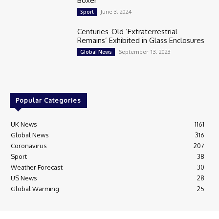
Boxer
June 3, 2024
Sport
Centuries-Old ‘Extraterrestrial
Remains’ Exhibited in Glass Enclosures
September 13, 2023
Global News
Popular Categories
UK News
1161
Global News
316
Coronavirus
207
Sport
38
Weather Forecast
30
US News
28
Global Warming
25