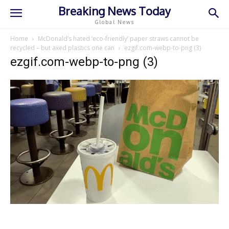
Breaking News Today
Global News
Home
McDonald’s hated ‘eco-friendly’ paper straws cannot be
recycled – but axed plastics one can
ezgif.com-webp-to-png (3)
ezgif.com-webp-to-png (3)