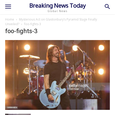
Breaking News Today
Global News
Home
Mysterious Act on Glastonbury’s Pyramid Stage Finally
Unveiled?
foo-fights-3
foo-fights-3