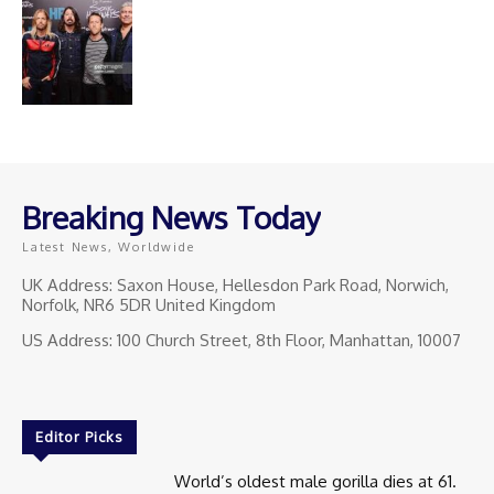
Breaking News Today
Latest News, Worldwide
UK Address: Saxon House, Hellesdon Park Road, Norwich,
Norfolk, NR6 5DR United Kingdom
US Address: 100 Church Street, 8th Floor, Manhattan, 10007
Editor Picks
World’s oldest male gorilla dies at 61.