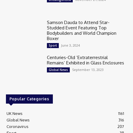
Samson Dauda to Attend Star-
Studded Event Featuring Top
Bodybuilders and World Champion
Boxer
June 3, 2024
Sport
Centuries-Old ‘Extraterrestrial
Remains’ Exhibited in Glass Enclosures
September 13, 2023
Global News
Popular Categories
UK News
1161
Global News
316
Coronavirus
207