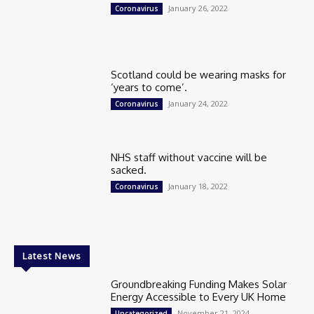
January 26, 2022
Coronavirus
Scotland could be wearing masks for
‘years to come’.
January 24, 2022
Coronavirus
NHS staff without vaccine will be
sacked.
January 18, 2022
Coronavirus
Latest News
Groundbreaking Funding Makes Solar
Energy Accessible to Every UK Home
November 21, 2024
Uncategorized