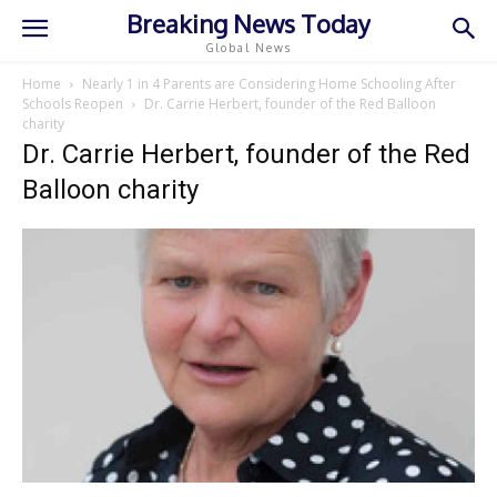
Breaking News Today
Global News
Home
Nearly 1 in 4 Parents are Considering Home Schooling After
Schools Reopen
Dr. Carrie Herbert, founder of the Red Balloon
charity
Dr. Carrie Herbert, founder of the Red
Balloon charity