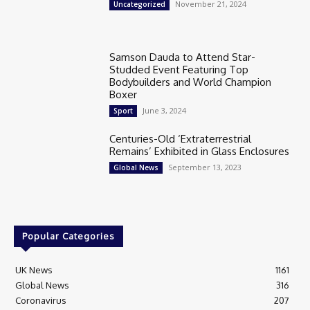
November 21, 2024
Uncategorized
Samson Dauda to Attend Star-
Studded Event Featuring Top
Bodybuilders and World Champion
Boxer
June 3, 2024
Sport
Centuries-Old ‘Extraterrestrial
Remains’ Exhibited in Glass Enclosures
September 13, 2023
Global News
Popular Categories
UK News
1161
Global News
316
Coronavirus
207