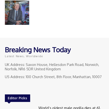
Breaking News Today
Latest News, Worldwide
UK Address: Saxon House, Hellesdon Park Road, Norwich,
Norfolk, NR6 5DR United Kingdom
US Address: 100 Church Street, 8th Floor, Manhattan, 10007
Editor Picks
World’s oldest male gorilla dies at 61.