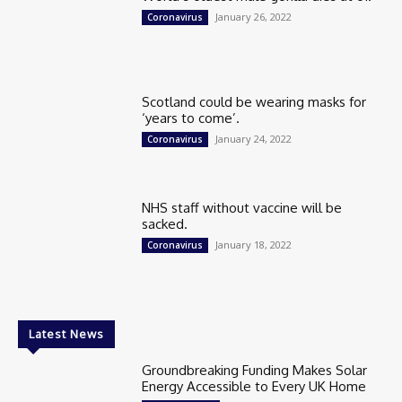
January 26, 2022
Coronavirus
Scotland could be wearing masks for
‘years to come’.
January 24, 2022
Coronavirus
NHS staff without vaccine will be
sacked.
January 18, 2022
Coronavirus
Latest News
Groundbreaking Funding Makes Solar
Energy Accessible to Every UK Home