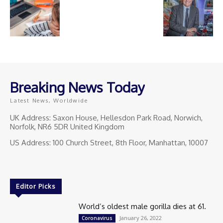
Breaking News Today
Latest News, Worldwide
UK Address: Saxon House, Hellesdon Park Road, Norwich,
Norfolk, NR6 5DR United Kingdom
US Address: 100 Church Street, 8th Floor, Manhattan, 10007
Editor Picks
World’s oldest male gorilla dies at 61.
January 26, 2022
Coronavirus