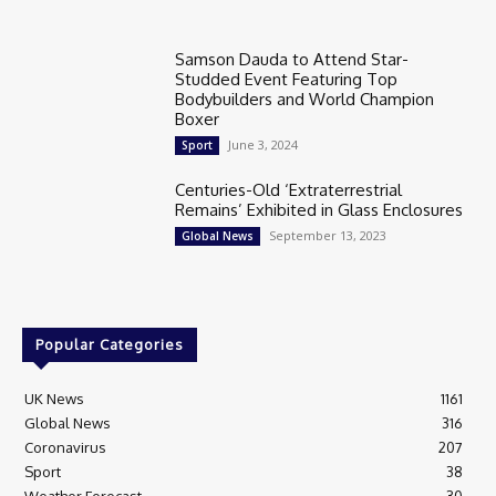
Samson Dauda to Attend Star-
Studded Event Featuring Top
Bodybuilders and World Champion
Boxer
June 3, 2024
Sport
Centuries-Old ‘Extraterrestrial
Remains’ Exhibited in Glass Enclosures
September 13, 2023
Global News
Popular Categories
UK News
1161
Global News
316
Coronavirus
207
Sport
38