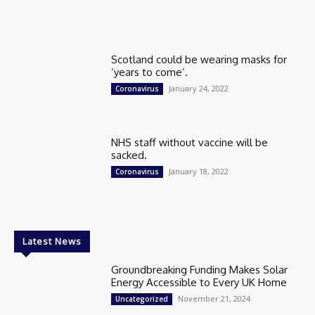
Scotland could be wearing masks for
‘years to come’.
January 24, 2022
Coronavirus
NHS staff without vaccine will be
sacked.
January 18, 2022
Coronavirus
Latest News
Groundbreaking Funding Makes Solar
Energy Accessible to Every UK Home
November 21, 2024
Uncategorized