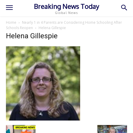
Breaking News Today
Global News
Home
Nearly 1 in 4 Parents are Considering Home Schooling After
Schools Reopen
Helena Gillespie
Helena Gillespie