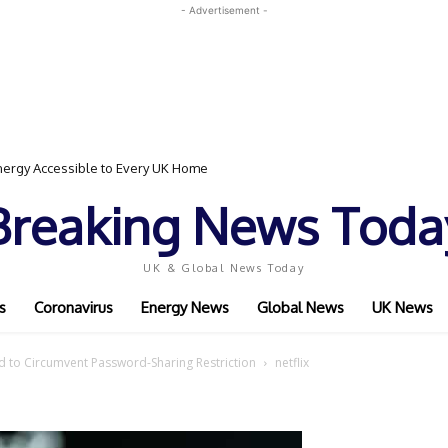
- Advertisement -
ergy Accessible to Every UK Home
Breaking News Toda
UK & Global News Today
s
Coronavirus
Energy News
Global News
UK News
d to Circumvent Password-Sharing Restriction
netflix