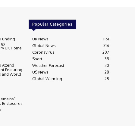
Popular Categories
 Funding
UK News
1161
rgy
Global News
316
very UK Home
Coronavirus
207
Sport
38
 Attend
Weather Forecast
30
nt Featuring
US News
28
s and World
Global Warming
25
 Remains’
ss Enclosures
3
y
Editorial Complaints & Fact Checking