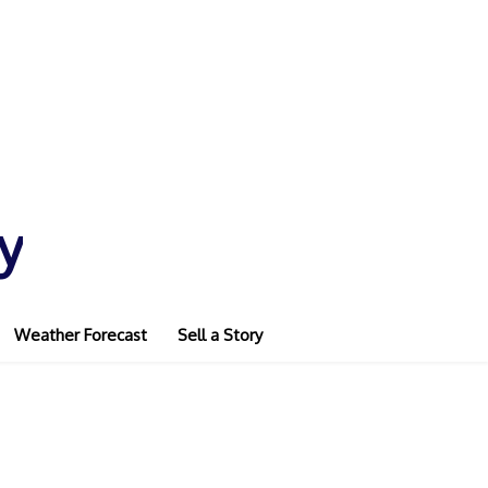
y
Weather Forecast
Sell a Story