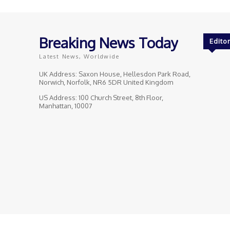
Breaking News Today
Editor
Latest News, Worldwide
UK Address: Saxon House, Hellesdon Park Road,
Norwich, Norfolk, NR6 5DR United Kingdom
US Address: 100 Church Street, 8th Floor,
Manhattan, 10007
© Breaking News Today