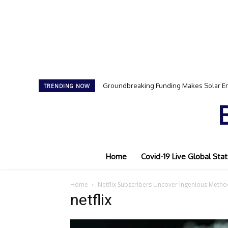
Groundbreaking Funding Makes Solar En
TRENDING NOW
Home
Covid-19 Live Global Stat
Home
Netflix Subscribers Uncover Ingenious Metho
netflix