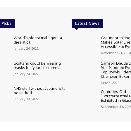
 Picks
Latest News
World’s oldest male gorilla
Groundbreaking
dies at 61.
Makes Solar Ene
Accessible to E
January 26, 2022
November 21, 2024
Scotland could be wearing
Samson Dauda to
masks for ‘years to come’.
Star-Studded Eve
Top Bodybuilder
January 24, 2022
Champion Boxer
June 3, 2024
NHS staff without vaccine will
Centuries-Old
be sacked.
‘Extraterrestrial
January 18, 2022
Exhibited in Gla
September 13, 202
Cookie Policy
Corrections Polic