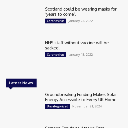
Scotland could be wearing masks for
‘years to come’.
January 24, 2022
Coronavirus
NHS staff without vaccine will be
sacked.
January 18, 2022
Coronavirus
Latest News
Groundbreaking Funding Makes Solar
Energy Accessible to Every UK Home
November 21, 2024
Uncategorized