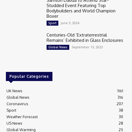
Samson Dauda to Attend Star-
Studded Event Featuring Top
Bodybuilders and World Champion
Boxer
June 3, 2024
Sport
Centuries-Old ‘Extraterrestrial
Remains’ Exhibited in Glass Enclosures
September 13, 2023
Global News
Popular Categories
UK News
1161
Global News
316
Coronavirus
207
Sport
38
Weather Forecast
30
US News
28
Global Warming
25