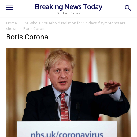
Breaking News Today
Global News
Home
PM: Whole household isolation for 14 days if symptoms are
shown
Boris Corona
Boris Corona