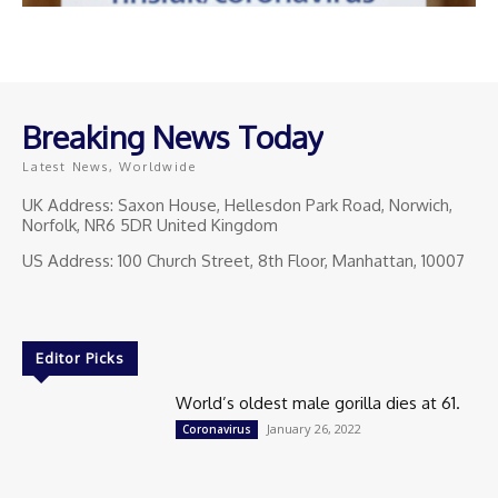
Breaking News Today
Latest News, Worldwide
UK Address: Saxon House, Hellesdon Park Road, Norwich,
Norfolk, NR6 5DR United Kingdom
US Address: 100 Church Street, 8th Floor, Manhattan, 10007
Editor Picks
World’s oldest male gorilla dies at 61.
January 26, 2022
Coronavirus