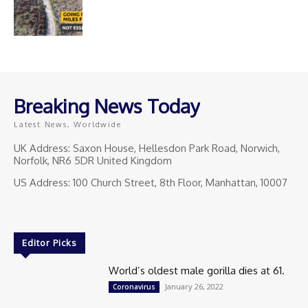
Breaking News Today
Latest News, Worldwide
UK Address: Saxon House, Hellesdon Park Road, Norwich,
Norfolk, NR6 5DR United Kingdom
US Address: 100 Church Street, 8th Floor, Manhattan, 10007
Editor Picks
World’s oldest male gorilla dies at 61.
January 26, 2022
Coronavirus