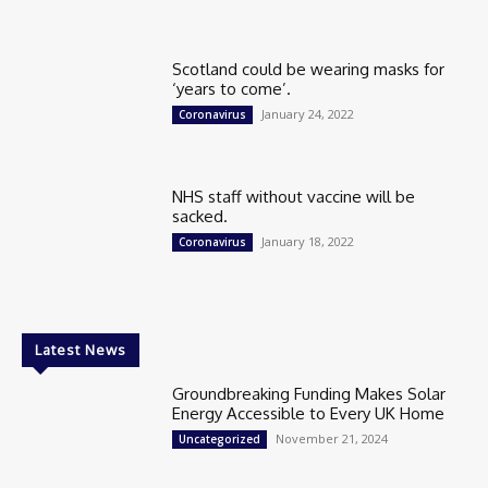
Scotland could be wearing masks for
‘years to come’.
January 24, 2022
Coronavirus
NHS staff without vaccine will be
sacked.
January 18, 2022
Coronavirus
Latest News
Groundbreaking Funding Makes Solar
Energy Accessible to Every UK Home
November 21, 2024
Uncategorized