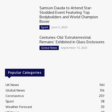
Samson Dauda to Attend Star-
Studded Event Featuring Top
Bodybuilders and World Champion
Boxer
June 3, 2024
Sport
Centuries-Old ‘Extraterrestrial
Remains’ Exhibited in Glass Enclosures
September 13, 2023
Global News
Popular Categories
UK News
1161
Global News
316
Coronavirus
207
Sport
38
Weather Forecast
30