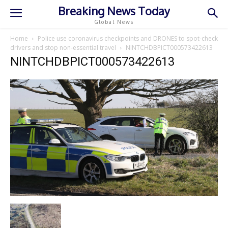
Breaking News Today
Global News
Home
Police use coronavirus checkpoints and DRONES to spot-check
drivers and stop non-essential travel
NINTCHDBPICT000573422613
NINTCHDBPICT000573422613