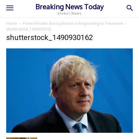
Breaking News Today
Global News
Home
Prime Minister Boris Johnson is Responding to Treatment
shutterstock_1490930162
shutterstock_1490930162