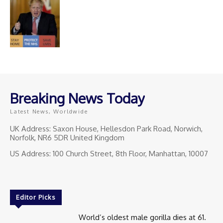
Breaking News Today
Latest News, Worldwide
UK Address: Saxon House, Hellesdon Park Road, Norwich,
Norfolk, NR6 5DR United Kingdom
US Address: 100 Church Street, 8th Floor, Manhattan, 10007
Editor Picks
World’s oldest male gorilla dies at 61.