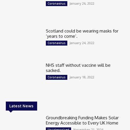
January 26, 2022
Coronavirus
Scotland could be wearing masks for
‘years to come’.
January 24, 2022
Coronavirus
NHS staff without vaccine will be
sacked.
January 18, 2022
Coronavirus
Latest News
Groundbreaking Funding Makes Solar
Energy Accessible to Every UK Home
November 21, 2024
Uncategorized