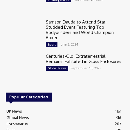
Samson Dauda to Attend Star-
Studded Event Featuring Top
Bodybuilders and World Champion
Boxer
June 3, 2024
Sport
Centuries-Old ‘Extraterrestrial
Remains’ Exhibited in Glass Enclosures
September 13, 2023
Global News
Popular Categories
UK News
1161
Global News
316
Coronavirus
207