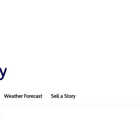
y
Weather Forecast
Sell a Story
g