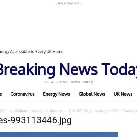
- Advertisement -
ergy Accessible to Every UK Home
Breaking News Toda
UK & Global News Today
s
Coronavirus
Energy News
Global News
UK News
d Guilty of Minimum Wage Violations
130160298_gettyimages-993113446.jp
es-993113446.jpg