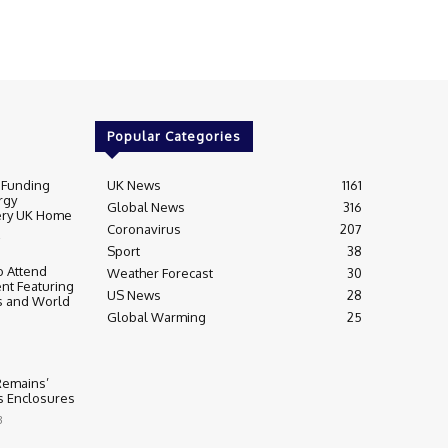
Popular Categories
 Funding
UK News
1161
rgy
Global News
316
very UK Home
Coronavirus
207
Sport
38
 Attend
Weather Forecast
30
nt Featuring
US News
28
s and World
Global Warming
25
 Remains’
ss Enclosures
3