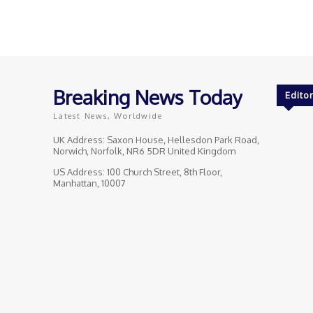
Breaking News Today
Editor
Latest News, Worldwide
UK Address: Saxon House, Hellesdon Park Road,
Norwich, Norfolk, NR6 5DR United Kingdom
US Address: 100 Church Street, 8th Floor,
Manhattan, 10007