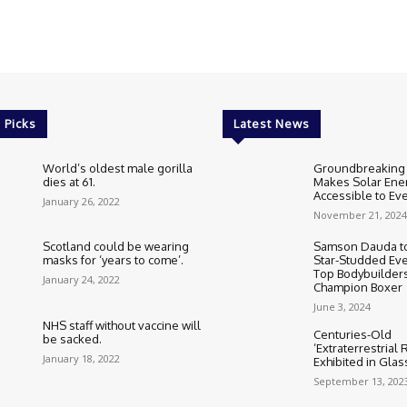
 Picks
Latest News
World’s oldest male gorilla
Groundbreaking
dies at 61.
Makes Solar Ene
Accessible to E
January 26, 2022
November 21, 2024
Scotland could be wearing
Samson Dauda to
masks for ‘years to come’.
Star-Studded Eve
Top Bodybuilder
January 24, 2022
Champion Boxer
June 3, 2024
NHS staff without vaccine will
Centuries-Old
be sacked.
‘Extraterrestrial
January 18, 2022
Exhibited in Gla
September 13, 202