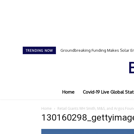
Groundbreaking Funding Makes Solar En
TRENDING NOW
Home
Covid-19 Live Global Stat
Home
Retail Giants WH Smith, M&S, and Argos Foun
130160298_gettyimag