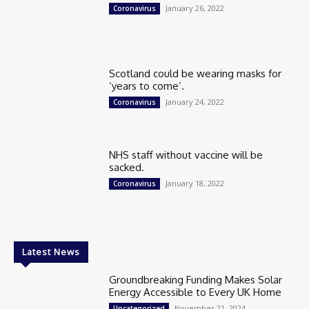
January 26, 2022
Coronavirus
Scotland could be wearing masks for
‘years to come’.
January 24, 2022
Coronavirus
NHS staff without vaccine will be
sacked.
January 18, 2022
Coronavirus
Latest News
Groundbreaking Funding Makes Solar
Energy Accessible to Every UK Home
November 21, 2024
Uncategorized