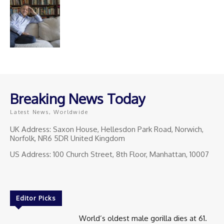
Breaking News Today
Latest News, Worldwide
UK Address: Saxon House, Hellesdon Park Road, Norwich,
Norfolk, NR6 5DR United Kingdom
US Address: 100 Church Street, 8th Floor, Manhattan, 10007
Editor Picks
World’s oldest male gorilla dies at 61.