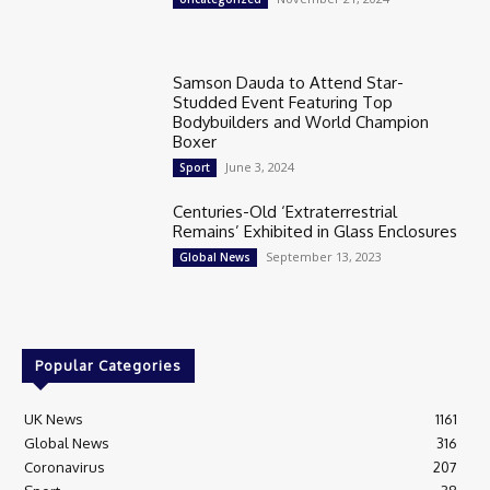
Samson Dauda to Attend Star-
Studded Event Featuring Top
Bodybuilders and World Champion
Boxer
June 3, 2024
Sport
Centuries-Old ‘Extraterrestrial
Remains’ Exhibited in Glass Enclosures
September 13, 2023
Global News
Popular Categories
UK News
1161
Global News
316
Coronavirus
207