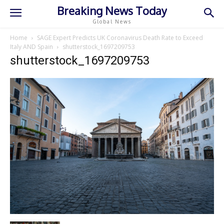
Breaking News Today
Global News
Home
SAGE Expert Predicts UK Coronavirus Death Rate to Exceed
Italy AND Spain
shutterstock_1697209753
shutterstock_1697209753