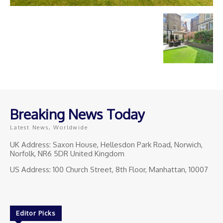
Breaking News Today
Latest News, Worldwide
UK Address: Saxon House, Hellesdon Park Road, Norwich,
Norfolk, NR6 5DR United Kingdom
US Address: 100 Church Street, 8th Floor, Manhattan, 10007
Editor Picks