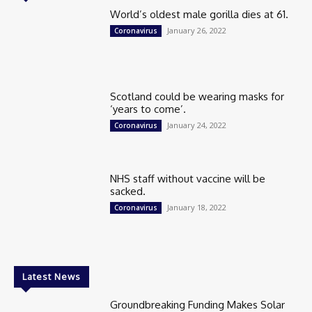
World’s oldest male gorilla dies at 61.
January 26, 2022
Coronavirus
Scotland could be wearing masks for
‘years to come’.
January 24, 2022
Coronavirus
NHS staff without vaccine will be
sacked.
January 18, 2022
Coronavirus
Latest News
Groundbreaking Funding Makes Solar