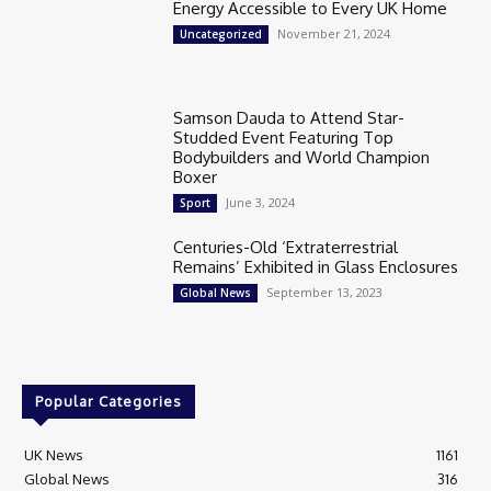
Energy Accessible to Every UK Home
November 21, 2024
Uncategorized
Samson Dauda to Attend Star-
Studded Event Featuring Top
Bodybuilders and World Champion
Boxer
June 3, 2024
Sport
Centuries-Old ‘Extraterrestrial
Remains’ Exhibited in Glass Enclosures
September 13, 2023
Global News
Popular Categories
UK News
1161
Global News
316