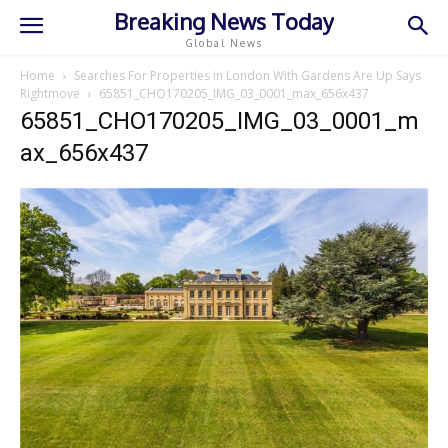
Breaking News Today
Global News
Home
Searches For Properties in London With Gardens Are Up Says
Rightmove
65851_CHO170205_IMG_03_0001_max_656x437
65851_CHO170205_IMG_03_0001_m
ax_656x437