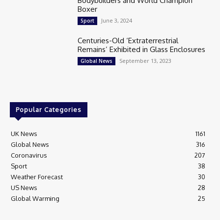
Bodybuilders and World Champion
Boxer
June 3, 2024
Sport
Centuries-Old ‘Extraterrestrial
Remains’ Exhibited in Glass Enclosures
September 13, 2023
Global News
Popular Categories
UK News
1161
Global News
316
Coronavirus
207
Sport
38
Weather Forecast
30
US News
28
Global Warming
25