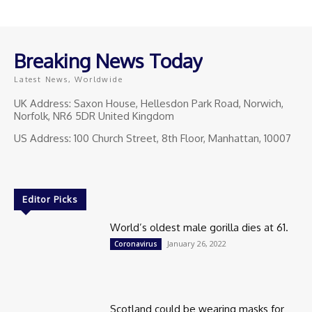
Breaking News Today
Latest News, Worldwide
UK Address: Saxon House, Hellesdon Park Road, Norwich,
Norfolk, NR6 5DR United Kingdom
US Address: 100 Church Street, 8th Floor, Manhattan, 10007
Editor Picks
World’s oldest male gorilla dies at 61.
January 26, 2022
Coronavirus
Scotland could be wearing masks for