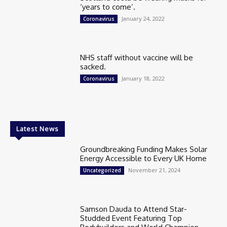
‘years to come’.
January 24, 2022
Coronavirus
NHS staff without vaccine will be
sacked.
January 18, 2022
Coronavirus
Latest News
Groundbreaking Funding Makes Solar
Energy Accessible to Every UK Home
November 21, 2024
Uncategorized
Samson Dauda to Attend Star-
Studded Event Featuring Top