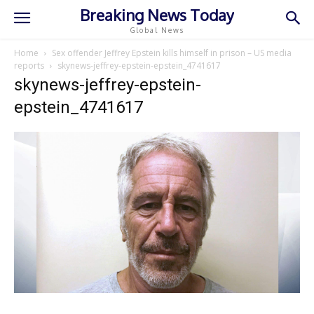
Breaking News Today
Global News
Home
Sex offender Jeffrey Epstein kills himself in prison – US media
reports
skynews-jeffrey-epstein-epstein_4741617
skynews-jeffrey-epstein-
epstein_4741617